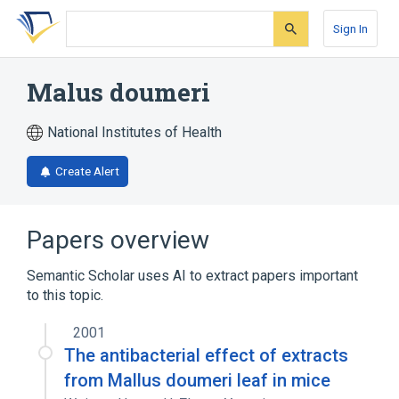
Skip
Skip
Skip
to
to
to
Sign In
search
main
account
form
content
menu
Malus doumeri
National Institutes of Health
Create Alert
Papers overview
Semantic Scholar uses AI to extract papers important
to this topic.
2001
The antibacterial effect of extracts
from Mallus doumeri leaf in mice