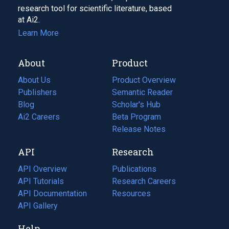
research tool for scientific literature, based
at Ai2.
Learn More
About
Product
About Us
Product Overview
Publishers
Semantic Reader
Blog
(opens
Scholar's Hub
in
Ai2 Careers
(opens
Beta Program
a
in
Release Notes
new
a
API
Research
tab)
new
tab)
API Overview
Publications
(opens
API Tutorials
in
Research Careers
(opens
API Documentation
(opens
a
in
Resources
(opens
in
API Gallery
new
a
in
a
tab)
new
a
Help