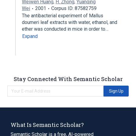
Weiwen Huang
,
H. Zhong
,
Yuanqing
Wei
2001
Corpus ID: 87582759
The antibacterial experiment of Mallus
doumeri leaf extracts with water, ethanol, and
ether was conducted in mice in order to…
Expand
Stay Connected With Semantic Scholar
Sign Up
What Is Semantic Scholar?
Semantic Scholar is a free, AI-powered