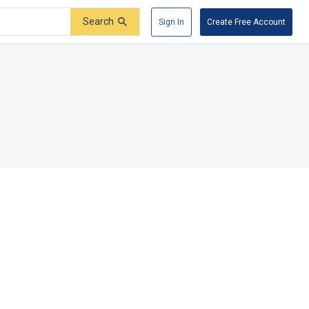
Search
Sign In
Create Free Account