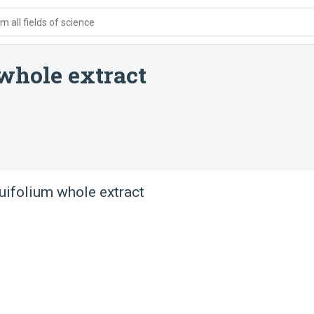
 all fields of science
whole extract
ifolium whole extract