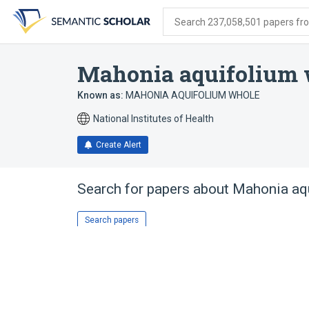
Skip
Skip
Skip
to
to
to
Search 237,058,501 papers from
search
main
account
form
content
menu
Mahonia aquifolium 
Known as:
MAHONIA AQUIFOLIUM WHOLE
National Institutes of Health
Create Alert
Search for papers about
Mahonia aqu
Search papers