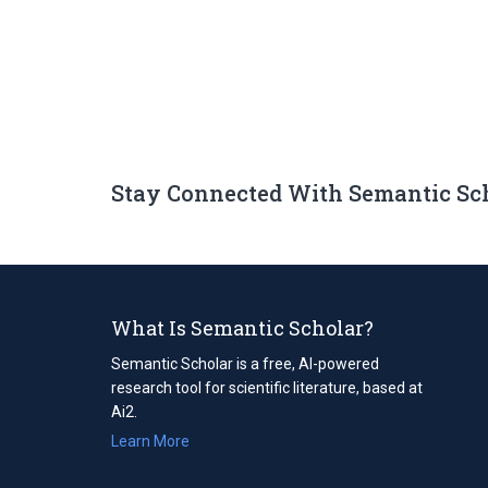
Stay Connected With Semantic Sc
What Is Semantic Scholar?
Semantic Scholar is a free, AI-powered
research tool for scientific literature, based at
Ai2.
Learn More