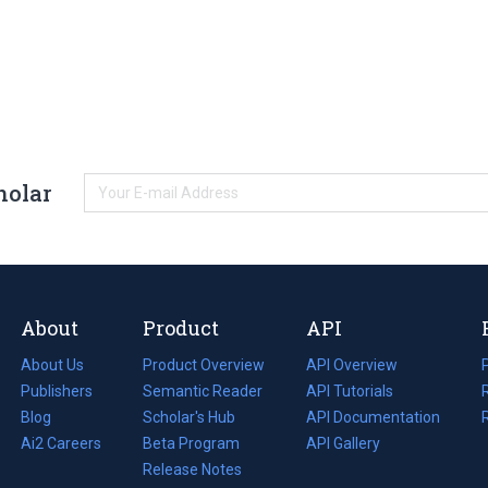
holar
About
Product
API
About Us
Product Overview
API Overview
Publishers
Semantic Reader
API Tutorials
i
Blog
(opens
Scholar's Hub
API Documentation
(opens
i
in
Ai2 Careers
(opens
Beta Program
in
API Gallery
i
a
in
Release Notes
a