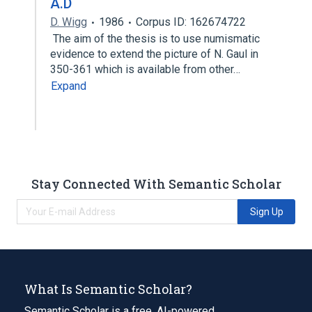
A.D
D. Wigg
1986
Corpus ID: 162674722
The aim of the thesis is to use numismatic
evidence to extend the picture of N. Gaul in
350-361 which is available from other…
Expand
Stay Connected With Semantic Scholar
Sign Up
What Is Semantic Scholar?
Semantic Scholar is a free, AI-powered