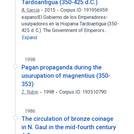
Tardoantigua (350-425 d.C.)
A. García
2015
Corpus ID: 191956959
espanolEl Gobierno de los Emperadores-
usurpadores en la Hispania Tardoantigua (350-
425 d. C.). The Government of Emperors…
Expand
1998
Pagan propaganda during the
usurupation of magnentius (350-
353)
Z. Rubin
1998
Corpus ID: 193510790
1986
The circulation of bronze coinage
in N. Gaul in the mid-fourth century