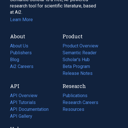
research tool for scientific literature, based
at Ai2.
Learn More
About
Product
About Us
Product Overview
Publishers
Semantic Reader
Blog
(opens
Scholar's Hub
in
Ai2 Careers
(opens
Beta Program
a
in
Release Notes
new
a
API
Research
tab)
new
tab)
API Overview
Publications
(opens
API Tutorials
in
Research Careers
(opens
API Documentation
(opens
a
in
Resources
(opens
in
API Gallery
new
a
in
a
tab)
new
a