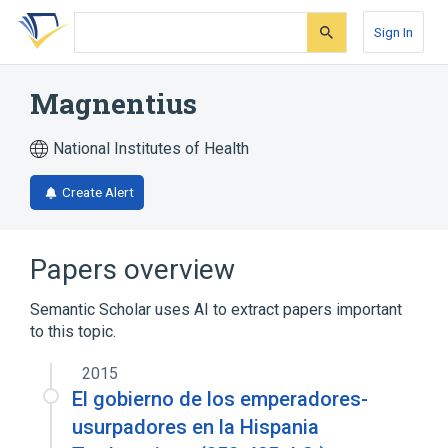
Skip
Skip
Skip
to
to
to
Sign In
search
main
account
form
content
menu
Magnentius
National Institutes of Health
Create Alert
Papers overview
Semantic Scholar uses AI to extract papers important
to this topic.
2015
El gobierno de los emperadores-
usurpadores en la Hispania