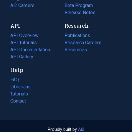
in
Ai2 Careers
(opens
Beta Program
a
in
Release Notes
new
a
API
Research
tab)
new
tab)
API Overview
Publications
(opens
API Tutorials
in
Research Careers
(opens
API Documentation
(opens
a
in
Resources
(opens
in
API Gallery
new
a
in
a
tab)
new
a
Help
new
tab)
new
tab)
tab)
FAQ
Librarians
Tutorials
Contact
Proudly built by
Ai2
(opens