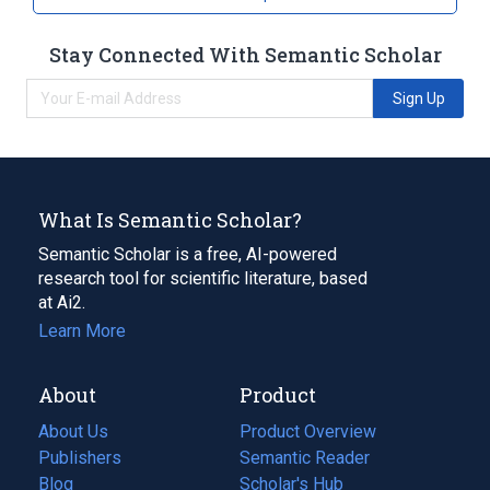
Stay Connected With Semantic Scholar
Sign Up
What Is Semantic Scholar?
Semantic Scholar is a free, AI-powered
research tool for scientific literature, based
at Ai2.
Learn More
About
Product
About Us
Product Overview
Publishers
Semantic Reader
Blog
(opens
Scholar's Hub