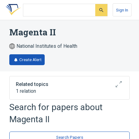
Skip
Skip
Skip
to
to
to
Sign In
search
main
account
form
content
menu
Magenta II
National Institutes of Health
Create Alert
Related topics
1 relation
Search for papers about
Broader
(
1
)
Magenta II
Carbol-fuchsin stain
Search Papers