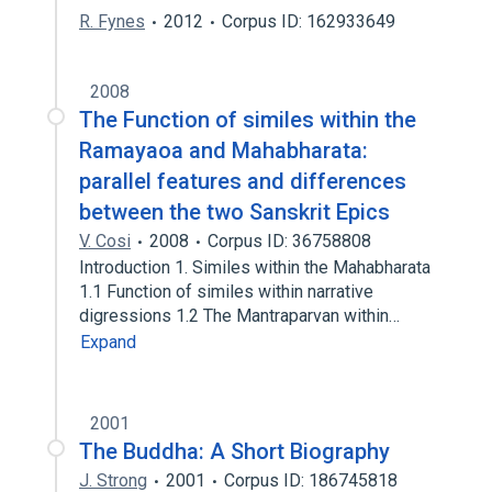
R. Fynes
2012
Corpus ID: 162933649
2008
The Function of similes within the
Ramayaoa and Mahabharata:
parallel features and differences
between the two Sanskrit Epics
V. Cosi
2008
Corpus ID: 36758808
Introduction 1. Similes within the Mahabharata
1.1 Function of similes within narrative
digressions 1.2 The Mantraparvan within…
Expand
2001
The Buddha: A Short Biography
J. Strong
2001
Corpus ID: 186745818