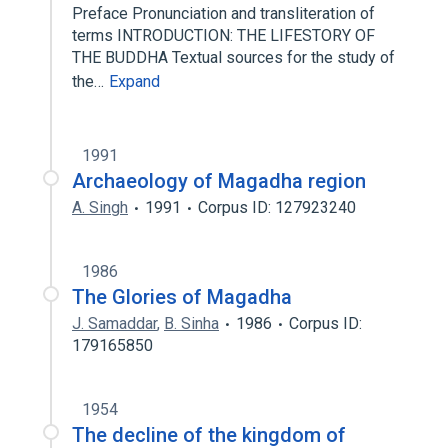
Preface Pronunciation and transliteration of
terms INTRODUCTION: THE LIFESTORY OF
THE BUDDHA Textual sources for the study of
the…
Expand
1991
Archaeology of Magadha region
A. Singh
1991
Corpus ID: 127923240
1986
The Glories of Magadha
J. Samaddar
,
B. Sinha
1986
Corpus ID:
179165850
1954
The decline of the kingdom of