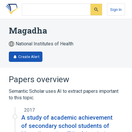
Skip
Skip
Skip
to
to
to
Sign In
search
main
account
form
content
menu
Magadha
National Institutes of Health
Create Alert
Papers overview
Semantic Scholar uses AI to extract papers important
to this topic.
2017
A study of academic achievement
of secondary school students of