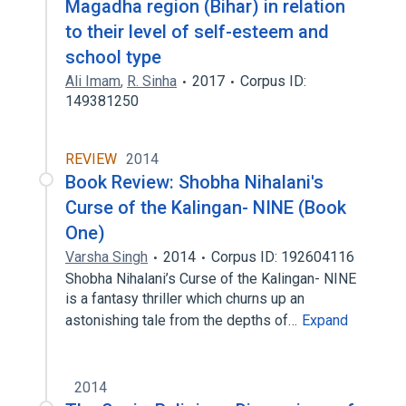
Magadha region (Bihar) in relation
to their level of self-esteem and
school type
Ali Imam
,
R. Sinha
2017
Corpus ID:
149381250
REVIEW
2014
Book Review: Shobha Nihalani's
Curse of the Kalingan- NINE (Book
One)
Varsha Singh
2014
Corpus ID: 192604116
Shobha Nihalani’s Curse of the Kalingan- NINE
is a fantasy thriller which churns up an
astonishing tale from the depths of…
Expand
2014