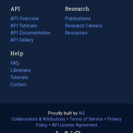
new
a
API
Research
tab)
new
tab)
API Overview
Publications
(opens
API Tutorials
in
Research Careers
(opens
API Documentation
(opens
a
in
Resources
(opens
in
API Gallery
new
a
in
a
tab)
new
a
Help
new
tab)
new
tab)
tab)
FAQ
Librarians
Tutorials
Contact
Proudly built by
Ai2
(opens
Collaborators & Attributions
•
Terms of Service
in
(opens
•
Privacy
Policy
(opens
•
API License Agreement
a
in
in
new
a