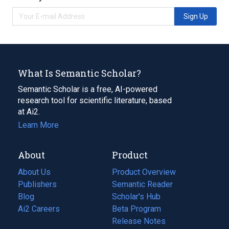
Sign Up
What Is Semantic Scholar?
Semantic Scholar is a free, AI-powered
research tool for scientific literature, based
at Ai2.
Learn More
About
Product
About Us
Product Overview
Publishers
Semantic Reader
Blog
(opens
Scholar's Hub
in
Ai2 Careers
(opens
Beta Program
a
in
Release Notes