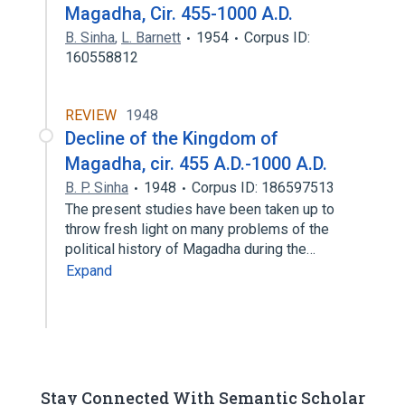
Magadha, Cir. 455-1000 A.D.
B. Sinha
,
L. Barnett
1954
Corpus ID:
160558812
REVIEW
1948
Decline of the Kingdom of
Magadha, cir. 455 A.D.-1000 A.D.
B. P. Sinha
1948
Corpus ID: 186597513
The present studies have been taken up to
throw fresh light on many problems of the
political history of Magadha during the…
Expand
Stay Connected With Semantic Scholar