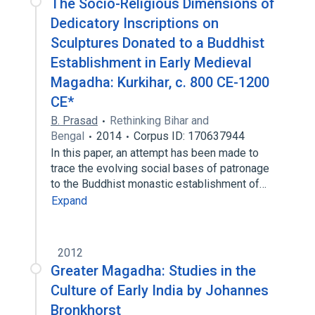
The Socio-Religious Dimensions of
Dedicatory Inscriptions on
Sculptures Donated to a Buddhist
Establishment in Early Medieval
Magadha: Kurkihar, c. 800 CE-1200
CE*
B. Prasad
Rethinking Bihar and
Bengal
2014
Corpus ID: 170637944
In this paper, an attempt has been made to
trace the evolving social bases of patronage
to the Buddhist monastic establishment of…
Expand
2012
Greater Magadha: Studies in the
Culture of Early India by Johannes
Bronkhorst