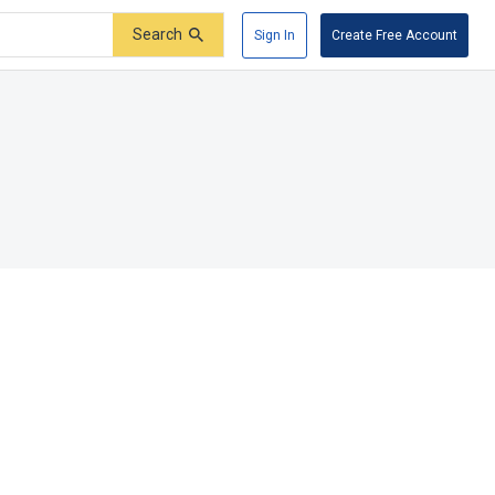
Search
Sign In
Create Free Account