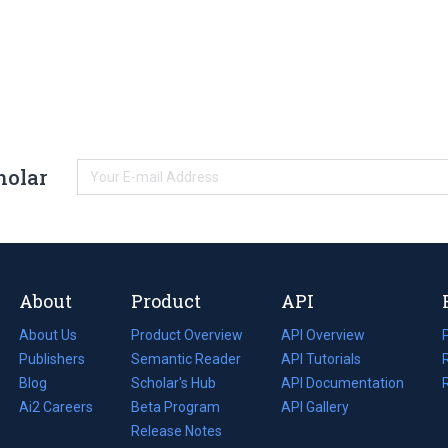
holar
About
Product
API
About Us
Product Overview
API Overview
Publishers
Semantic Reader
API Tutorials
i
Blog
(opens
Scholar's Hub
API Documentation
(opens
i
in
Ai2 Careers
(opens
Beta Program
in
API Gallery
i
a
in
Release Notes
a