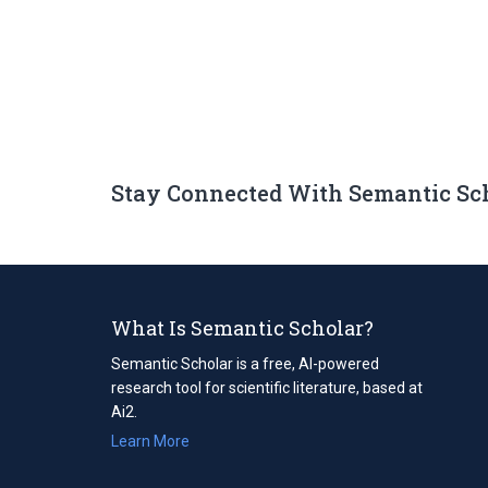
Stay Connected With Semantic Sc
What Is Semantic Scholar?
Semantic Scholar is a free, AI-powered
research tool for scientific literature, based at
Ai2.
Learn More