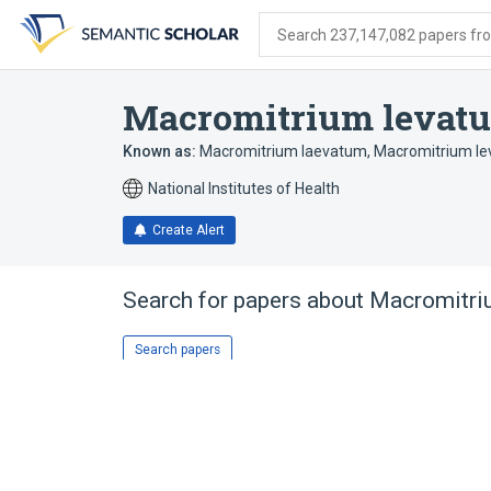
Skip
Skip
Skip
to
to
to
Search 237,147,082 papers from
search
main
account
form
content
menu
Macromitrium levat
Known as:
Macromitrium laevatum
,
Macromitrium le
National Institutes of Health
Create Alert
Search for papers about
Macromitri
Search papers