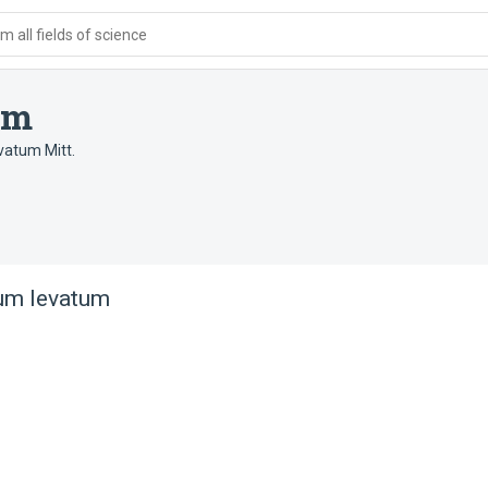
 all fields of science
um
vatum Mitt.
um levatum