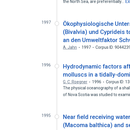
E
the North Sea, are preferentially…
1997
Ökophysiologische Unte
(Bivalvia) und Cyprideis
an den Umweltfaktor Sch
A. Jahn
1997
Corpus ID: 904423
1996
Hydrodynamic factors affe
molluscs in a tidally-dom
G. C. Roegner
1996
Corpus ID: 1
The physical oceanography of a shal
of Nova Scotia was studied to exam
1995
Near field receiving wate
(Macoma balthica) and se