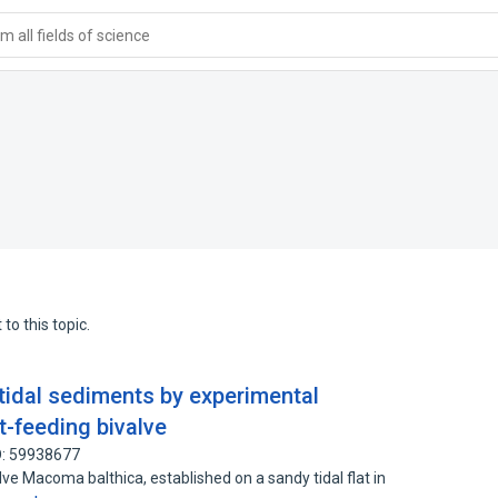
 all fields of science
to this topic.
rtidal sediments by experimental
t-feeding bivalve
D: 59938677
ve Macoma balthica, established on a sandy tidal flat in