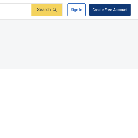
Search
Sign In
Create Free Account