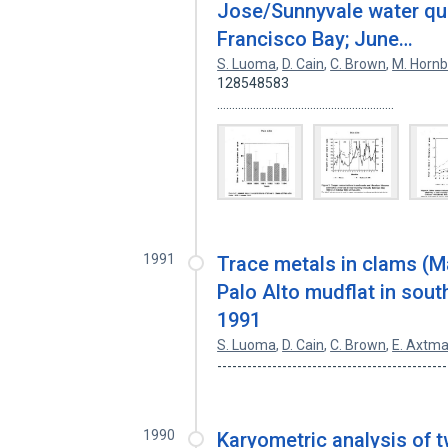
Jose/Sunnyvale water qual
Francisco Bay; June…
S. Luoma
,
D. Cain
,
C. Brown
,
M. Hornb
128548583
...........................................................
1991
Trace metals in clams (M
Palo Alto mudflat in south
1991
S. Luoma
,
D. Cain
,
C. Brown
,
E. Axtm
---------------------------------------------
1990
Karyometric analysis of t