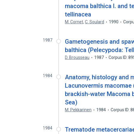
macoma balthica l. and te
tellinacea
M. Cornet
,
C. Soulard
1990
Corpu
1987
Gametogenesis and spawn
balthica (Pelecypoda: Te
D. Brousseau
1987
Corpus ID: 8
1984
Anatomy, histology and m
Lacunovermis macomae (
brackish-water Macoma ba
Sea)
M. Pekkarinen
1984
Corpus ID: 
1984
Trematode metacercariae 