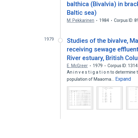
balthica (Bivalvia) in bra
Baltic sea)
M. Pekkarinen
1984
Corpus ID: 
1979
Studies of the bivalve, M
receiving sewage effluent
River estuary, British Col
E. McGreer
1979
Corpus ID: 131
An i n v e s t i g a t i o n to determine t
Expand
population of Maaoma…