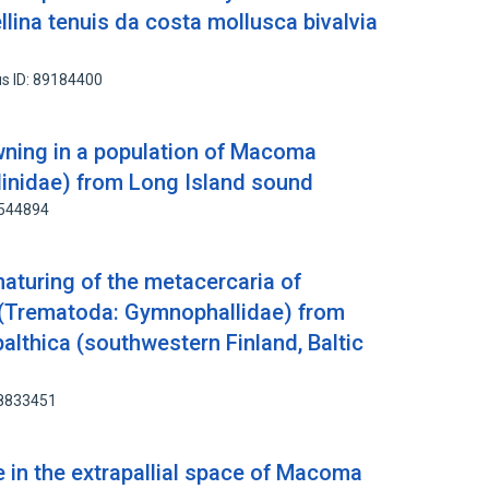
llina tenuis da costa mollusca bivalvia
s ID: 89184400
ing in a population of Macoma
llinidae) from Long Island sound
9544894
aturing of the metacercaria of
Trematoda: Gymnophallidae) from
lthica (southwestern Finland, Baltic
88833451
in the extrapallial space of Macoma