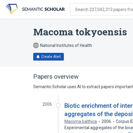
Skip
Skip
Skip
to
to
to
Search 237,042,313 papers from
search
main
account
form
content
menu
Macoma tokyoensis
National Institutes of Health
Create Alert
Papers overview
Semantic Scholar uses AI to extract papers important 
2006
Biotic enrichment of inte
aggregates of the deposi
Macoma balthica
2006
Corpus I
Experimental aggregates of the bival