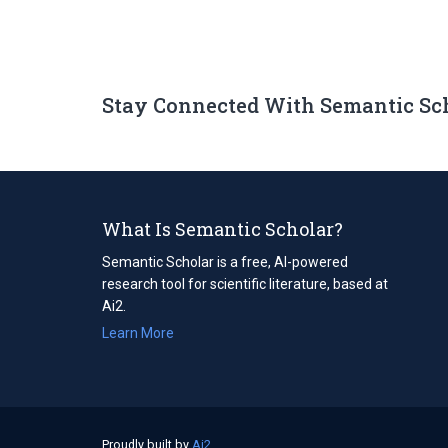
Stay Connected With Semantic Sc
What Is Semantic Scholar?
Semantic Scholar is a free, AI-powered
research tool for scientific literature, based at
Ai2.
Learn More
Proudly built by
Ai2
(opens