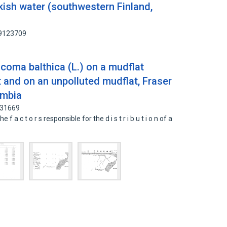
ckish water (southwestern Finland,
89123709
acoma balthica (L.) on a mudflat
 and on an unpolluted mudflat, Fraser
umbia
431669
he f a c t o r s responsible for the d i s t r i b u t i o n of a