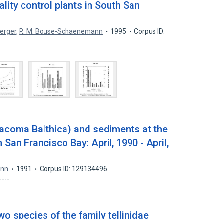
ity control plants in South San
erger
,
R. M. Bouse-Schaenemann
1995
Corpus ID:
acoma Balthica) and sediments at the
 San Francisco Bay: April, 1990 - April,
ann
1991
Corpus ID: 129134496
-----
wo species of the family tellinidae