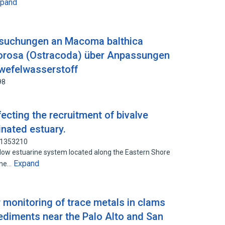
xpand
rsuchungen an Macoma balthica
 torosa (Ostracoda) über Anpassungen
wefelwasserstoff
98
cting the recruitment of bivalve
inated estuary.
31353210
low estuarine system located along the Eastern Shore
Expand
ine…
r monitoring of trace metals in clams
diments near the Palo Alto and San