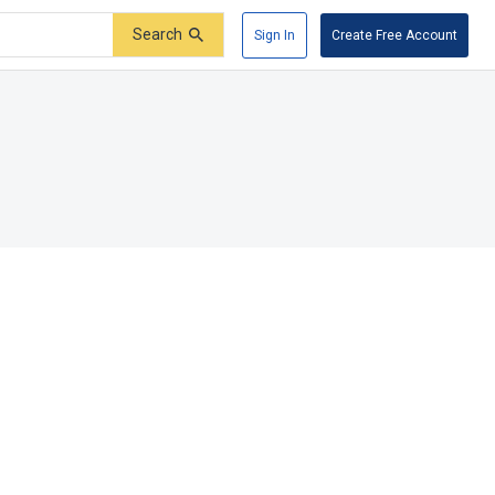
Search
Sign In
Create Free Account