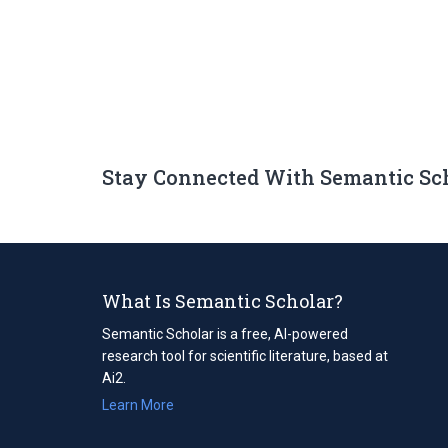
Stay Connected With Semantic Sc
What Is Semantic Scholar?
Semantic Scholar is a free, AI-powered
research tool for scientific literature, based at
Ai2.
Learn More