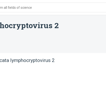
 all fields of science
hocryptovirus 2
ata lymphocryptovirus 2