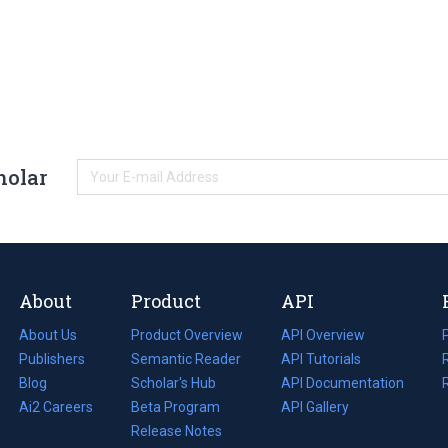
holar
About
Product
API
About Us
Product Overview
API Overview
Publishers
Semantic Reader
API Tutorials
i
Blog
(opens
Scholar's Hub
API Documentation
(opens
i
in
Ai2 Careers
(opens
Beta Program
in
API Gallery
i
a
in
Release Notes
a