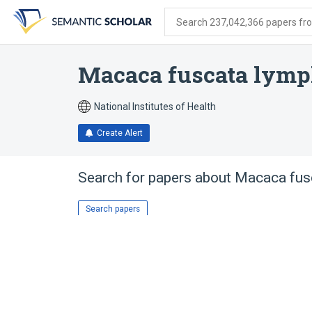
Skip
Skip
Skip
to
to
to
Search 237,042,366 papers from
search
main
account
form
content
menu
Macaca fuscata lymp
National Institutes of Health
Create Alert
Search for papers about
Macaca fusc
Search papers