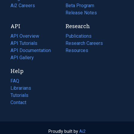
in
Ai2 Careers
(opens
Beta Program
a
in
Release Notes
new
a
API
Research
tab)
new
tab)
API Overview
Publications
(opens
API Tutorials
in
Research Careers
(opens
API Documentation
(opens
a
in
Resources
(opens
in
API Gallery
new
a
in
a
tab)
new
a
Help
new
tab)
new
tab)
tab)
FAQ
Librarians
Tutorials
Contact
Proudly built by
Ai2
(opens