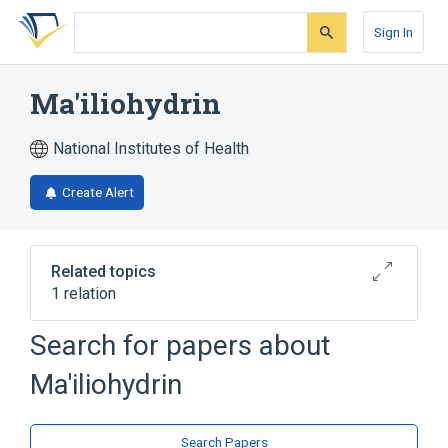
Skip
Skip
Skip
to
to
to
Sign In
search
main
account
form
content
menu
Ma'iliohydrin
National Institutes of Health
Create Alert
Related topics
1 relation
Search for papers about
Broader
(
1
)
Ma'iliohydrin
Spiro Compounds
Search Papers