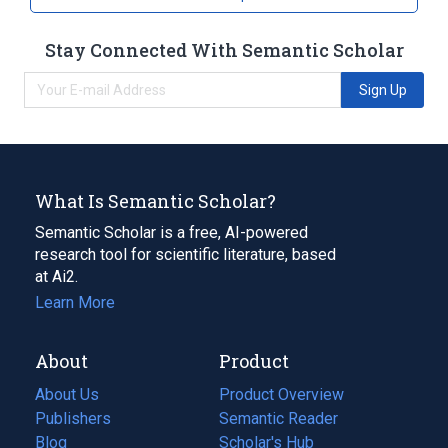
Stay Connected With Semantic Scholar
Sign Up
What Is Semantic Scholar?
Semantic Scholar is a free, AI-powered
research tool for scientific literature, based
at Ai2.
Learn More
About
Product
About Us
Product Overview
Publishers
Semantic Reader
Blog
(opens
Scholar's Hub