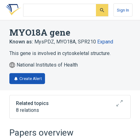
Skip
Skip
Skip
to
to
to
Sign In
search
main
account
form
content
menu
MYO18A gene
Known as:
MysPDZ
,
MYO18A
,
SPR210
Expand
This gene is involved in cytoskeletal structure.
National Institutes of Health
Create Alert
Related topics
8 relations
Cell Movement
Cytokinesis
Cytoskeletal Modeling
Papers overview
Muscle Contraction