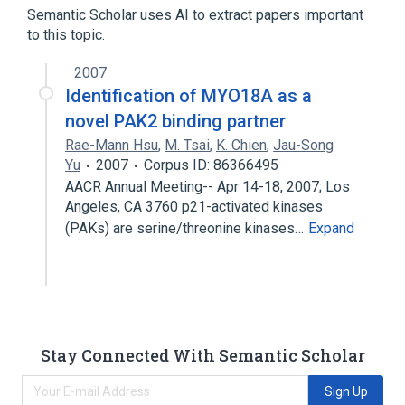
Semantic Scholar uses AI to extract papers important
Expand
to this topic.
Narrower
(
1
)
2007
MYO18A wt Allele
Identification of MYO18A as a
novel PAK2 binding partner
Rae-Mann Hsu
,
M. Tsai
,
K. Chien
,
Jau-Song
Yu
2007
Corpus ID: 86366495
AACR Annual Meeting-- Apr 14-18, 2007; Los
Angeles, CA 3760 p21-activated kinases
(PAKs) are serine/threonine kinases…
Expand
Stay Connected With Semantic Scholar
Sign Up