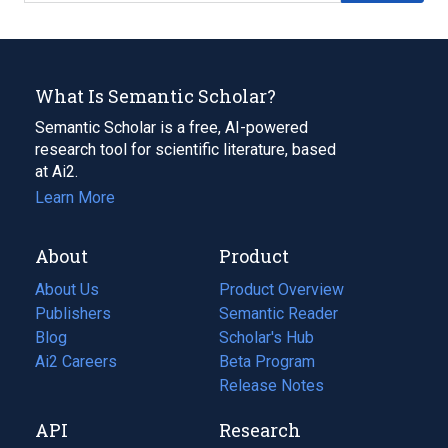
What Is Semantic Scholar?
Semantic Scholar is a free, AI-powered
research tool for scientific literature, based
at Ai2.
Learn More
About
Product
About Us
Product Overview
Publishers
Semantic Reader
Blog
(opens
Scholar's Hub
in
Ai2 Careers
(opens
Beta Program
a
in
Release Notes
new
a
API
Research
tab)
new