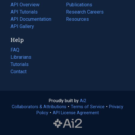
tab)
API Overview
Publications
(opens
API Tutorials
in
Research Careers
(opens
API Documentation
(opens
a
in
Resources
(opens
in
API Gallery
new
a
in
a
tab)
new
a
Help
new
tab)
new
tab)
tab)
FAQ
Librarians
Tutorials
Contact
Proudly built by
Ai2
(opens
Collaborators & Attributions
•
Terms of Service
in
(opens
•
Privacy
Policy
(opens
•
API License Agreement
a
in
in
new
a
a
tab)
new
new
tab)