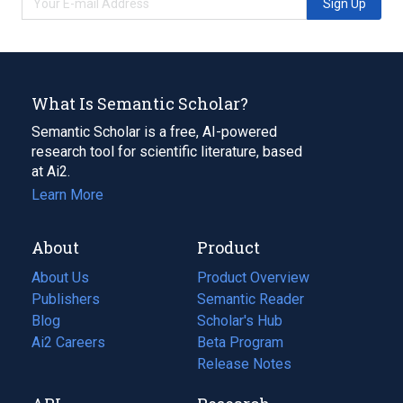
Sign Up
What Is Semantic Scholar?
Semantic Scholar is a free, AI-powered
research tool for scientific literature, based
at Ai2.
Learn More
About
Product
About Us
Product Overview
Publishers
Semantic Reader
Blog
(opens
Scholar's Hub
in
Ai2 Careers
(opens
Beta Program
a
in
Release Notes
new
a