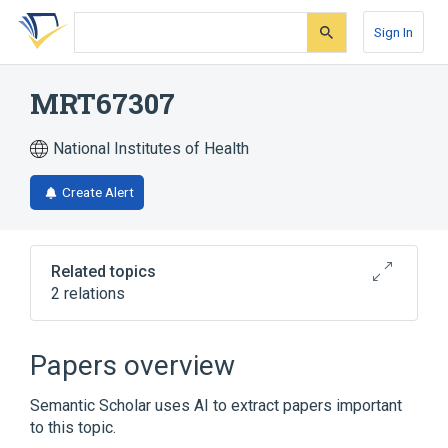
Skip
Skip
Skip
to
to
to
Sign In
search
main
account
form
content
menu
MRT67307
National Institutes of Health
Create Alert
Related topics
2 relations
Broader
(
2
)
Papers overview
Cyclobutanes
Morpholines
Semantic Scholar uses AI to extract papers important
to this topic.