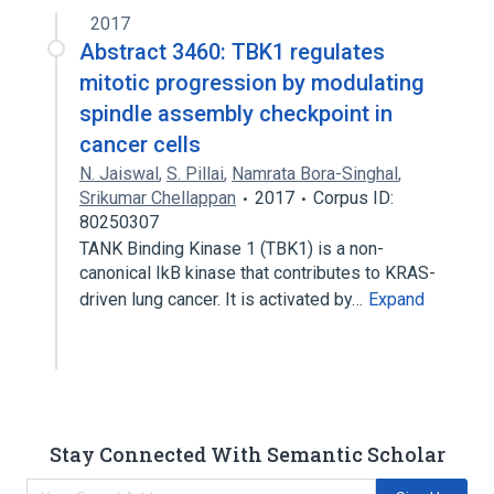
2017
Abstract 3460: TBK1 regulates
mitotic progression by modulating
spindle assembly checkpoint in
cancer cells
N. Jaiswal
,
S. Pillai
,
Namrata Bora-Singhal
,
Srikumar Chellappan
2017
Corpus ID:
80250307
TANK Binding Kinase 1 (TBK1) is a non-
canonical IkB kinase that contributes to KRAS-
driven lung cancer. It is activated by…
Expand
Stay Connected With Semantic Scholar