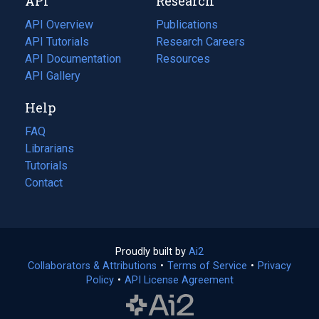
API
Research
tab)
new
tab)
API Overview
Publications
(opens
API Tutorials
in
Research Careers
(opens
API Documentation
(opens
a
in
Resources
(opens
in
API Gallery
new
a
in
a
tab)
new
a
Help
new
tab)
new
tab)
tab)
FAQ
Librarians
Tutorials
Contact
Proudly built by
Ai2
(opens
Collaborators & Attributions
•
Terms of Service
in
(opens
•
Privacy
Policy
(opens
•
API License Agreement
a
in
in
new
a
a
tab)
new