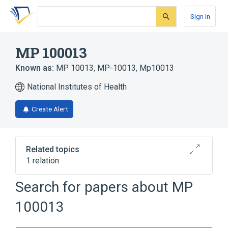
Skip
Skip
Skip
to
to
to
Sign In
search
main
account
form
content
menu
MP 100013
Known as:
MP 10013
,
MP-10013
,
Mp10013
National Institutes of Health
Create Alert
Related topics
1 relation
Search for papers about
MP
Broader
(
1
)
100013
iogulamide