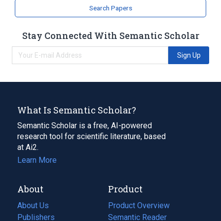
Search Papers
Stay Connected With Semantic Scholar
Sign Up
What Is Semantic Scholar?
Semantic Scholar is a free, AI-powered
research tool for scientific literature, based
at Ai2.
Learn More
About
Product
About Us
Product Overview
Publishers
Semantic Reader