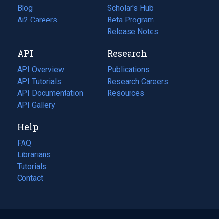
Blog
(opens
Scholar's Hub
in
Ai2 Careers
(opens
Beta Program
a
in
Release Notes
new
a
API
Research
tab)
new
tab)
API Overview
Publications
(opens
API Tutorials
in
Research Careers
(opens
API Documentation
(opens
a
in
Resources
(opens
in
API Gallery
new
a
in
a
tab)
new
a
Help
new
tab)
new
tab)
tab)
FAQ
Librarians
Tutorials
Contact