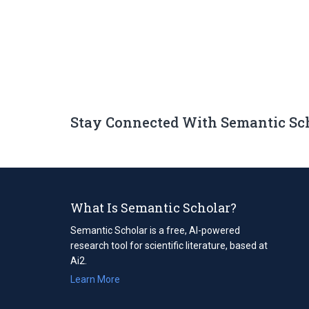
Stay Connected With Semantic Sc
What Is Semantic Scholar?
Semantic Scholar is a free, AI-powered
research tool for scientific literature, based at
Ai2.
Learn More