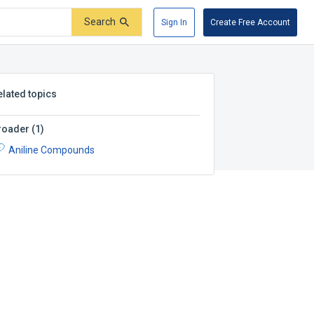
Search
Sign In
Create Free Account
elated topics
roader
(
1
)
Aniline Compounds