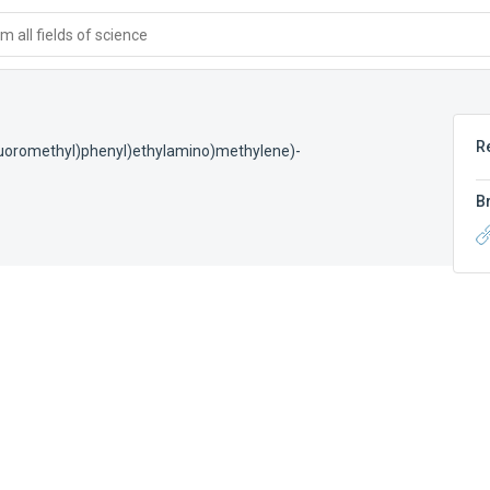
 all fields of science
R
rifluoromethyl)phenyl)ethylamino)methylene)-
B