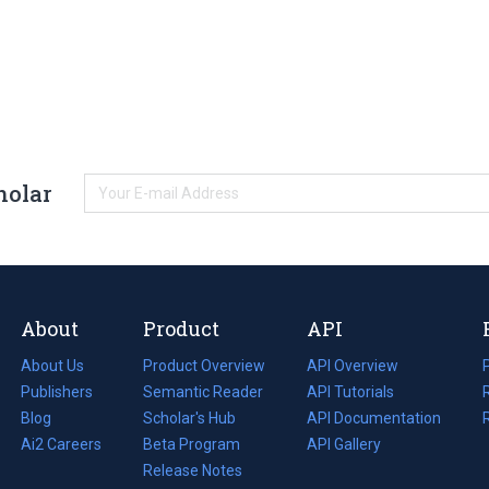
holar
About
Product
API
About Us
Product Overview
API Overview
Publishers
Semantic Reader
API Tutorials
i
Blog
(opens
Scholar's Hub
API Documentation
(opens
i
in
Ai2 Careers
(opens
Beta Program
in
API Gallery
i
a
in
Release Notes
a