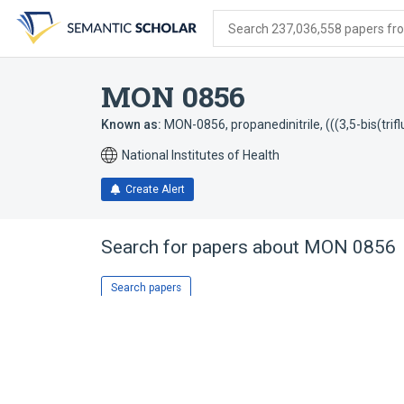
Skip
Skip
Skip
to
to
to
Search 237,036,558 papers from
search
main
account
form
content
menu
MON 0856
Known as:
MON-0856
,
propanedinitrile, (((3,5-bis(t
National Institutes of Health
Create Alert
Search for papers about
MON 0856
Search papers