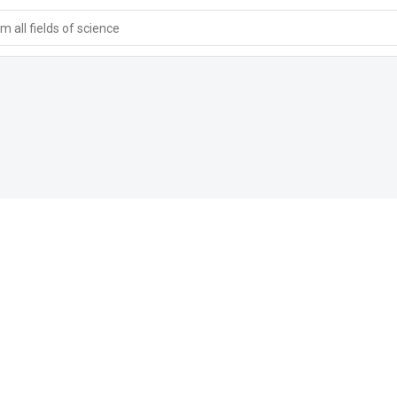
 all fields of science