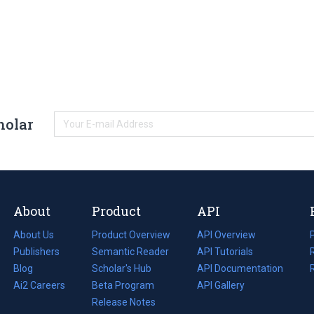
holar
About
Product
API
About Us
Product Overview
API Overview
Publishers
Semantic Reader
API Tutorials
i
Blog
(opens
Scholar's Hub
API Documentation
(opens
i
in
Ai2 Careers
(opens
Beta Program
in
API Gallery
i
a
in
Release Notes
a