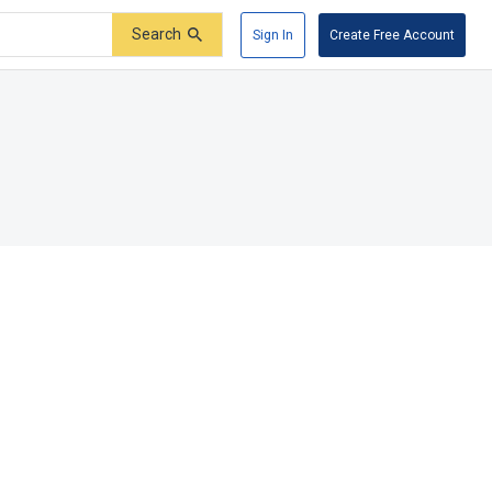
Search
Sign In
Create Free Account