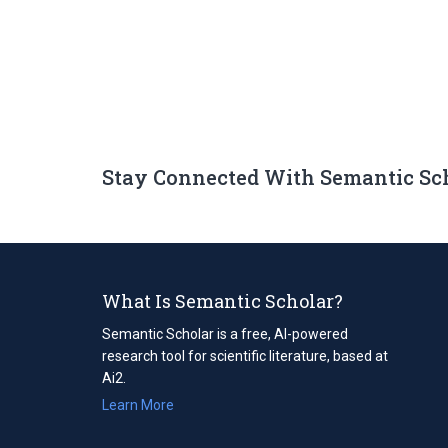
Stay Connected With Semantic Sc
What Is Semantic Scholar?
Semantic Scholar is a free, AI-powered
research tool for scientific literature, based at
Ai2.
Learn More