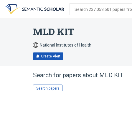
Skip
Skip
Skip
to
to
to
Search 237,058,501 papers from
search
main
account
form
content
menu
MLD KIT
National Institutes of Health
Create Alert
Search for papers about
MLD KIT
Search papers