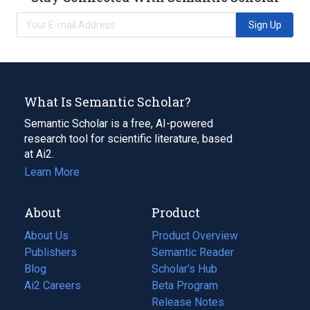
Sign Up
What Is Semantic Scholar?
Semantic Scholar is a free, AI-powered
research tool for scientific literature, based
at Ai2.
Learn More
About
Product
About Us
Product Overview
Publishers
Semantic Reader
Blog
(opens
Scholar's Hub
in
Ai2 Careers
(opens
Beta Program
a
in
Release Notes