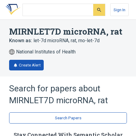
Skip
Skip
Skip
to
to
to
Sign In
search
main
account
form
content
menu
MIRNLET7D microRNA, rat
Known as:
let-7d microRNA, rat
,
rno-let-7d
National Institutes of Health
Create Alert
Search for papers about
MIRNLET7D microRNA, rat
Search Papers
Stay Connected With Semantic Scholar