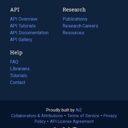
new
a
API
Research
tab)
new
tab)
API Overview
Publications
(opens
API Tutorials
in
Research Careers
(opens
API Documentation
(opens
a
in
Resources
(opens
in
API Gallery
new
a
in
a
tab)
new
a
Help
new
tab)
new
tab)
tab)
FAQ
Librarians
Tutorials
Contact
Proudly built by
Ai2
(opens
Collaborators & Attributions
•
Terms of Service
in
(opens
•
Privacy
Policy
(opens
•
API License Agreement
a
in
in
new
a