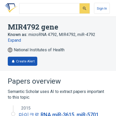
Skip
Skip
Skip
to
to
to
Sign In
search
main
account
form
content
menu
MIR4792 gene
Known as:
microRNA 4792
,
MIR4792
,
miR-4792
Expand
National Institutes of Health
Create Alert
Papers overview
Semantic Scholar uses AI to extract papers important
to this topic.
2015
마이크로 RNA miR-3615, miR-5701,