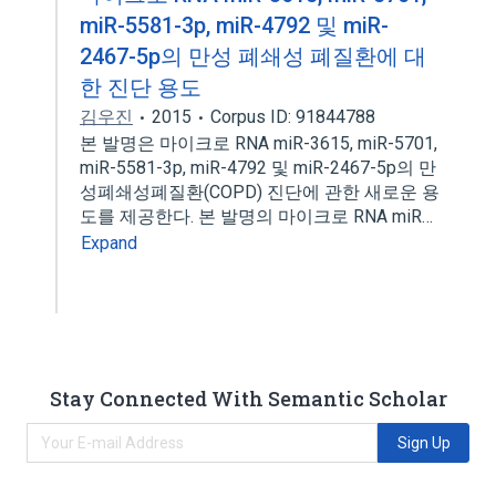
miR-5581-3p, miR-4792 및 miR-
2467-5p의 만성 폐쇄성 폐질환에 대
한 진단 용도
김우진
2015
Corpus ID: 91844788
본 발명은 마이크로 RNA miR-3615, miR-5701,
miR-5581-3p, miR-4792 및 miR-2467-5p의 만
성폐쇄성폐질환(COPD) 진단에 관한 새로운 용
도를 제공한다. 본 발명의 마이크로 RNA miR…
Expand
Stay Connected With Semantic Scholar
Sign Up