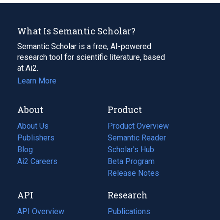
What Is Semantic Scholar?
Semantic Scholar is a free, AI-powered
research tool for scientific literature, based
at Ai2.
Learn More
About
Product
About Us
Product Overview
Publishers
Semantic Reader
Blog
(opens
Scholar's Hub
in
Ai2 Careers
(opens
Beta Program
a
in
Release Notes
new
a
API
Research
tab)
new
tab)
API Overview
Publications
(opens