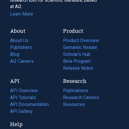
research tool for scientific literature, based
at Ai2.
Learn More
About
Product
About Us
Product Overview
Publishers
Semantic Reader
Blog
(opens
Scholar's Hub
in
Ai2 Careers
(opens
Beta Program
a
in
Release Notes
new
a
API
Research
tab)
new
tab)
API Overview
Publications
(opens
API Tutorials
in
Research Careers
(opens
API Documentation
(opens
a
in
Resources
(opens
in
API Gallery
new
a
in
a
tab)
new
a
Help
new
tab)
new