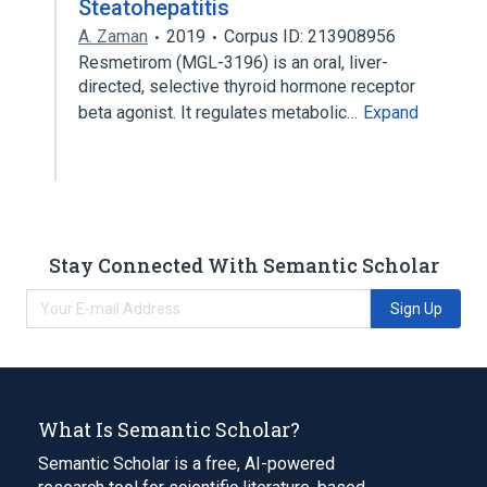
Steatohepatitis
A. Zaman
2019
Corpus ID: 213908956
Resmetirom (MGL-3196) is an oral, liver-
directed, selective thyroid hormone receptor
beta agonist. It regulates metabolic…
Expand
Stay Connected With Semantic Scholar
Sign Up
What Is Semantic Scholar?
Semantic Scholar is a free, AI-powered