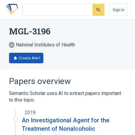
Skip
Skip
Skip
to
to
to
Sign In
search
main
account
form
content
menu
MGL-3196
National Institutes of Health
Create Alert
Papers overview
Semantic Scholar uses AI to extract papers important
to this topic.
2019
An Investigational Agent for the
Treatment of Nonalcoholic