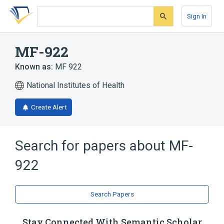
Skip
Skip
Skip
to
to
to
Sign In
search
main
account
form
content
menu
MF-922
Known as:
MF 922
National Institutes of Health
Create Alert
Search for papers about
MF-
922
Search Papers
Stay Connected With Semantic Scholar