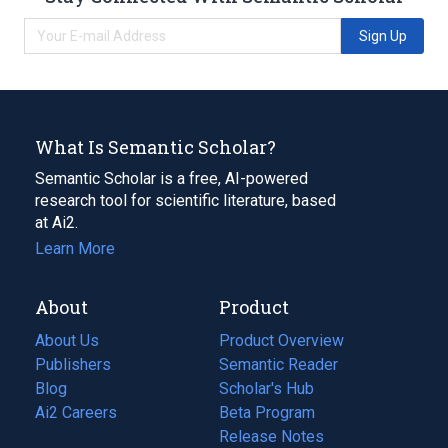
Sign Up
What Is Semantic Scholar?
Semantic Scholar is a free, AI-powered
research tool for scientific literature, based
at Ai2.
Learn More
About
Product
About Us
Product Overview
Publishers
Semantic Reader
Blog
(opens
Scholar's Hub
in
Ai2 Careers
(opens
Beta Program
a
in
Release Notes