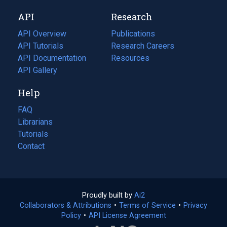
new
a
API
Research
tab)
new
tab)
API Overview
Publications
(opens
API Tutorials
in
Research Careers
(opens
API Documentation
(opens
a
in
Resources
(opens
in
API Gallery
new
a
in
a
tab)
new
a
Help
new
tab)
new
tab)
tab)
FAQ
Librarians
Tutorials
Contact
Proudly built by
Ai2
(opens
Collaborators & Attributions
•
Terms of Service
in
(opens
•
Privacy
Policy
(opens
•
API License Agreement
a
in
in
new
a