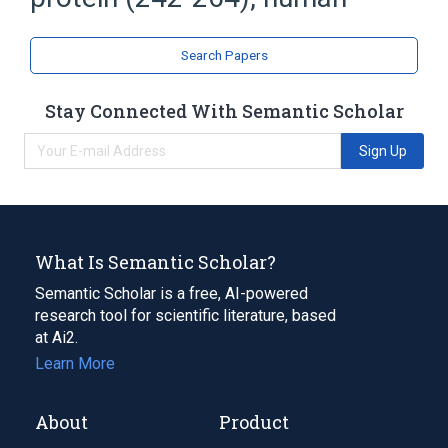
Peptide Fragments
Search Papers
Stay Connected With Semantic Scholar
Sign Up
What Is Semantic Scholar?
Semantic Scholar is a free, AI-powered
research tool for scientific literature, based
at Ai2.
Learn More
About
Product