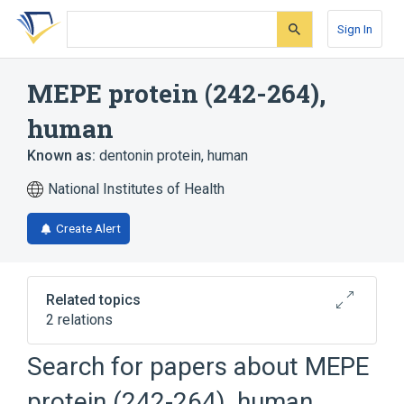
Skip
Skip
Skip
to
to
to
Sign In
search
main
account
form
content
menu
MEPE protein (242-264),
human
Known as:
dentonin protein, human
National Institutes of Health
Create Alert
Related topics
2 relations
MEPE gene
Search for papers about
MEPE
Broader
(
1
)
protein (242-264), human