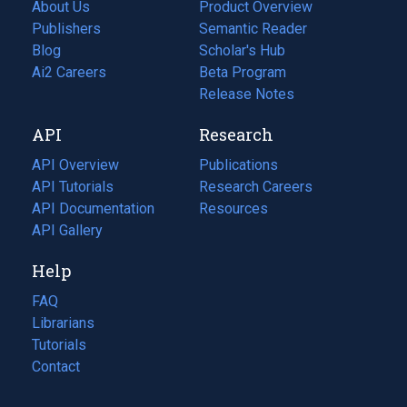
About Us
Product Overview
Publishers
Semantic Reader
Blog
(opens
Scholar's Hub
in
Ai2 Careers
(opens
Beta Program
a
in
Release Notes
new
a
API
Research
tab)
new
tab)
API Overview
Publications
(opens
API Tutorials
in
Research Careers
(opens
API Documentation
(opens
a
in
Resources
(opens
in
API Gallery
new
a
in
a
tab)
new
a
Help
new
tab)
new
tab)
tab)
FAQ
Librarians
Tutorials
Contact