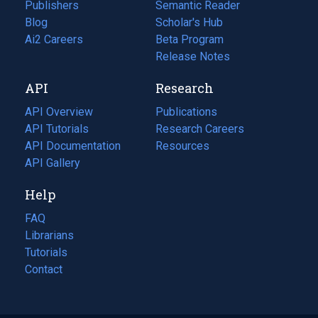
Publishers
Semantic Reader
Blog
(opens
Scholar's Hub
in
Ai2 Careers
(opens
Beta Program
a
in
Release Notes
new
a
API
Research
tab)
new
tab)
API Overview
Publications
(opens
API Tutorials
in
Research Careers
(opens
API Documentation
(opens
a
in
Resources
(opens
in
API Gallery
new
a
in
a
tab)
new
a
Help
new
tab)
new
tab)
tab)
FAQ
Librarians
Tutorials
Contact