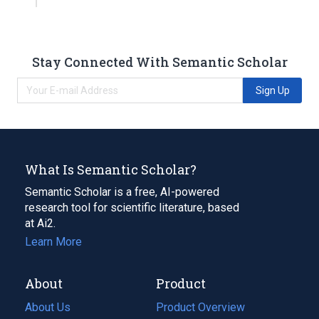
Stay Connected With Semantic Scholar
Sign Up
What Is Semantic Scholar?
Semantic Scholar is a free, AI-powered
research tool for scientific literature, based
at Ai2.
Learn More
About
Product
About Us
Product Overview