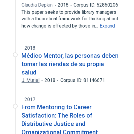
Claudia Depkin
2018
Corpus ID: 52860206
This paper seeks to provide library managers
with a theoretical framework for thinking about
how change is effected by those in…
Expand
2018
Médico Mentor, las personas deben
tomar las riendas de su propia
salud
J. Muriel
2018
Corpus ID: 81146671
2017
From Mentoring to Career
Satisfaction: The Roles of
Distributive Justice and
Organizational Commitment