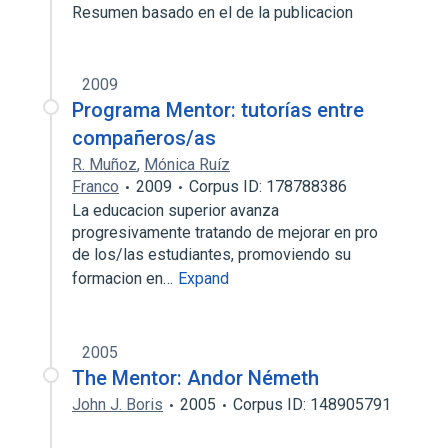
Resumen basado en el de la publicacion
2009
Programa Mentor: tutorías entre
compañeros/as
R. Muñoz
,
Mónica Ruíz
Franco
2009
Corpus ID: 178788386
La educacion superior avanza
progresivamente tratando de mejorar en pro
de los/las estudiantes, promoviendo su
formacion en…
Expand
2005
The Mentor: Andor Németh
John J. Boris
2005
Corpus ID: 148905791