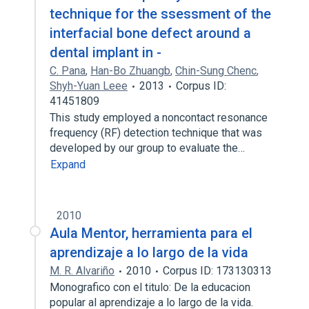
technique for the ssessment of the
interfacial bone defect around a
dental implant in -
C. Pana
,
Han-Bo Zhuangb
,
Chin-Sung Chenc
,
Shyh-Yuan Leee
2013
Corpus ID:
41451809
This study employed a noncontact resonance
frequency (RF) detection technique that was
developed by our group to evaluate the…
Expand
2010
Aula Mentor, herramienta para el
aprendizaje a lo largo de la vida
M. R. Alvariño
2010
Corpus ID: 173130313
Monografico con el titulo: De la educacion
popular al aprendizaje a lo largo de la vida.