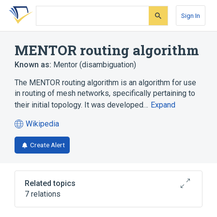
Skip
Skip
Skip
to
to
to
Sign In
search
main
account
form
content
menu
MENTOR routing algorithm
Known as:
Mentor (disambiguation)
The MENTOR routing algorithm is an algorithm for use
in routing of mesh networks, specifically pertaining to
their initial topology. It was developed…
Expand
Wikipedia
(opens
in
Create Alert
a
new
tab)
Related topics
7 relations
Algorithm
Dijkstra's algorithm