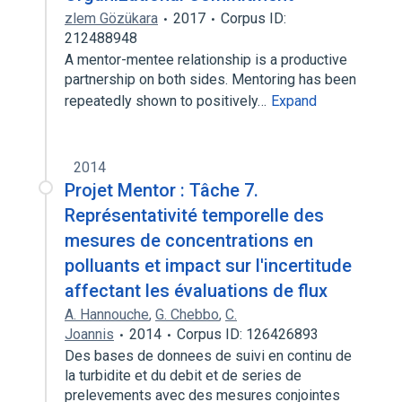
zlem Gözükara
2017
Corpus ID:
212488948
A mentor-mentee relationship is a productive
partnership on both sides. Mentoring has been
repeatedly shown to positively…
Expand
2014
Projet Mentor : Tâche 7.
Représentativité temporelle des
mesures de concentrations en
polluants et impact sur l'incertitude
affectant les évaluations de flux
A. Hannouche
,
G. Chebbo
,
C.
Joannis
2014
Corpus ID: 126426893
Des bases de donnees de suivi en continu de
la turbidite et du debit et de series de
prelevements avec des mesures conjointes