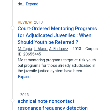
de…
Expand
REVIEW
2013
Court-Ordered Mentoring Programs
for Adjudicated Juveniles : When
Should Youth be Referred ?
M. Tapia
,
L. Alarid
,
A. Enríquez
2013
Corpus
ID: 20655445
Most mentoring programs target at-risk youth,
but programs for those already adjudicated in
the juvenile justice system have been…
Expand
2013
echnical note noncontact
resonance frequency detection