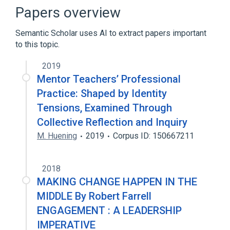
Heuristic
Minimum spanning tree
Papers overview
Expand
Semantic Scholar uses AI to extract papers important
to this topic.
2019
Mentor Teachers’ Professional
Practice: Shaped by Identity
Tensions, Examined Through
Collective Reflection and Inquiry
M. Huening
2019
Corpus ID: 150667211
2018
MAKING CHANGE HAPPEN IN THE
MIDDLE By Robert Farrell
ENGAGEMENT : A LEADERSHIP
IMPERATIVE