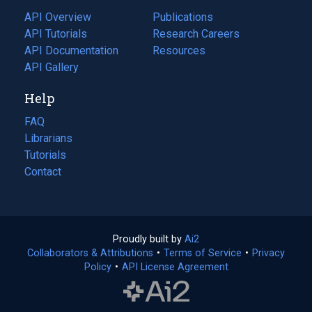
tab)
API Overview
Publications
(opens
API Tutorials
in
Research Careers
(opens
API Documentation
(opens
a
in
Resources
(opens
in
API Gallery
new
a
in
a
tab)
new
a
Help
new
tab)
new
tab)
tab)
FAQ
Librarians
Tutorials
Contact
Proudly built by
Ai2
(opens
Collaborators & Attributions
•
Terms of Service
in
(opens
•
Privacy
Policy
(opens
•
API License Agreement
a
in
in
new
a
a
tab)
new
new
tab)