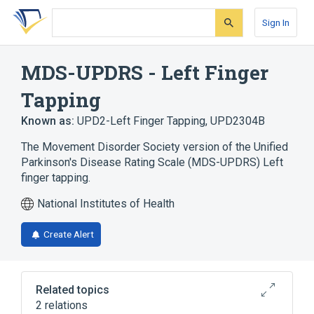
Skip
Skip
Skip
to
to
to
Sign In
search
main
account
form
content
menu
MDS-UPDRS - Left Finger
Tapping
Known as:
UPD2-Left Finger Tapping
,
UPD2304B
The Movement Disorder Society version of the Unified
Parkinson's Disease Rating Scale (MDS-UPDRS) Left
finger tapping.
National Institutes of Health
Create Alert
Related topics
2 relations