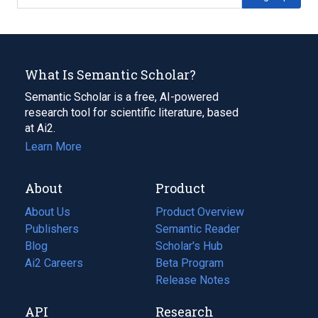
What Is Semantic Scholar?
Semantic Scholar is a free, AI-powered
research tool for scientific literature, based
at Ai2.
Learn More
About
Product
About Us
Product Overview
Publishers
Semantic Reader
Blog
(opens
Scholar's Hub
in
Ai2 Careers
(opens
Beta Program
a
in
Release Notes
new
a
API
Research
tab)
new