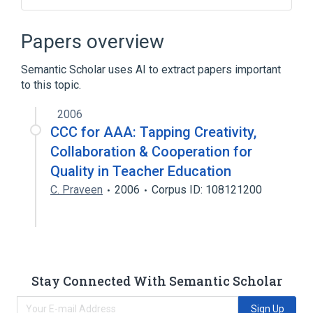
CDISC Questionnaire MDS-UPDRS Test
Name Terminology
Papers overview
Clinical Data Interchange Standards
Consortium Terminology
Semantic Scholar uses AI to extract papers important
to this topic.
2006
CCC for AAA: Tapping Creativity,
Collaboration & Cooperation for
Quality in Teacher Education
C. Praveen
2006
Corpus ID: 108121200
Stay Connected With Semantic Scholar
Sign Up