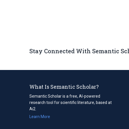
Stay Connected With Semantic Sc
What Is Semantic Scholar?
Semantic Scholar is a free, AI-powered
research tool for scientific literature, based at
Ai2.
Learn More