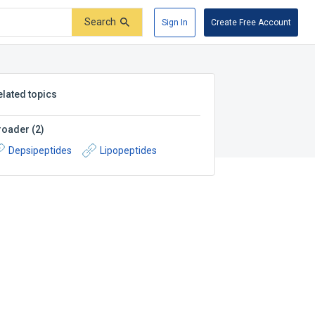
Search
Sign In
Create Free Account
elated topics
roader
(
2
)
Depsipeptides
Lipopeptides