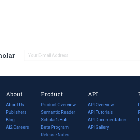
holar
About
Product
API
About Us
Product Overview
API Overview
Publishers
Semantic Reader
API Tutorials
i
Blog
(opens
Scholar's Hub
API Documentation
(opens
i
in
Ai2 Careers
(opens
Beta Program
in
API Gallery
i
a
in
Release Notes
a