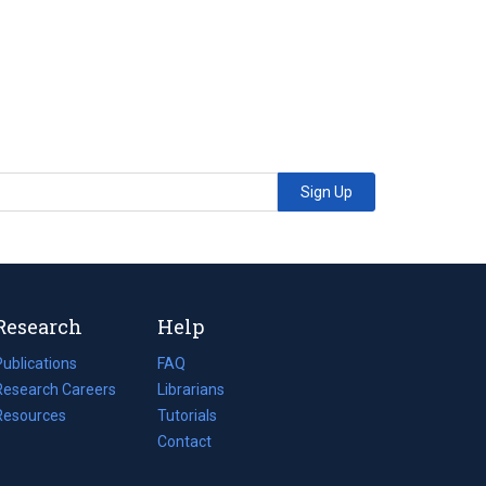
Sign Up
Research
Help
Publications
(opens
FAQ
n
Research Careers
(opens
Librarians
a
n
Resources
(opens
Tutorials
new
a
n
Contact
tab)
new
a