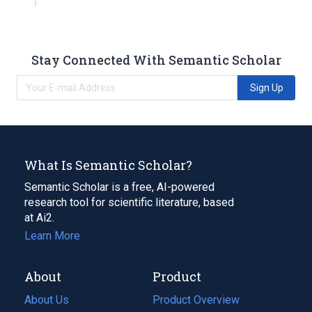
Stay Connected With Semantic Scholar
Sign Up
What Is Semantic Scholar?
Semantic Scholar is a free, AI-powered
research tool for scientific literature, based
at Ai2.
Learn More
About
Product
About Us
Product Overview