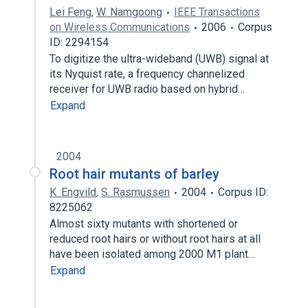
Lei Feng
,
W. Namgoong
IEEE Transactions
on Wireless Communications
2006
Corpus
ID: 2294154
To digitize the ultra-wideband (UWB) signal at
its Nyquist rate, a frequency channelized
receiver for UWB radio based on hybrid…
Expand
2004
Root hair mutants of barley
K. Engvild
,
S. Rasmussen
2004
Corpus ID:
8225062
Almost sixty mutants with shortened or
reduced root hairs or without root hairs at all
have been isolated among 2000 M1 plant…
Expand