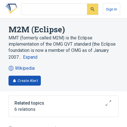
Skip
Skip
Skip
to
to
to
Sign In
search
main
account
form
content
menu
M2M (Eclipse)
MMT (formerly called M2M) is the Eclipse
implementation of the OMG QVT standard (the Eclipse
foundation is now a member of OMG as of January
2007…
Expand
Wikipedia
(opens
in
Create Alert
a
new
tab)
Related topics
6 relations
ATLAS Transformation Language
Eclipse
MMT (Eclipse)