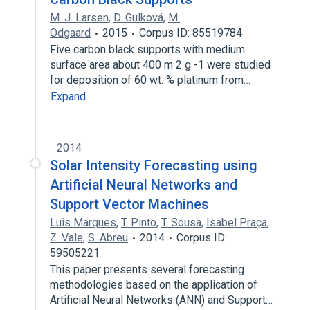
M. J. Larsen
,
D. Gulková
,
M.
Odgaard
2015
Corpus ID: 85519784
Five carbon black supports with medium
surface area about 400 m 2 g -1 were studied
for deposition of 60 wt. % platinum from…
Expand
2014
Solar Intensity Forecasting using
Artificial Neural Networks and
Support Vector Machines
Luis Marques
,
T. Pinto
,
T. Sousa
,
Isabel Praça
,
Z. Vale
,
S. Abreu
2014
Corpus ID:
59505221
This paper presents several forecasting
methodologies based on the application of
Artificial Neural Networks (ANN) and Support…