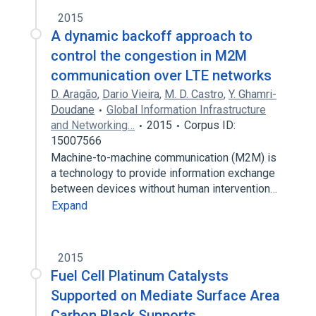
2015
A dynamic backoff approach to
control the congestion in M2M
communication over LTE networks
D. Aragão
,
Dario Vieira
,
M. D. Castro
,
Y. Ghamri-
Doudane
Global Information Infrastructure
and Networking…
2015
Corpus ID:
15007566
Machine-to-machine communication (M2M) is
a technology to provide information exchange
between devices without human intervention…
Expand
2015
Fuel Cell Platinum Catalysts
Supported on Mediate Surface Area
Carbon Black Supports