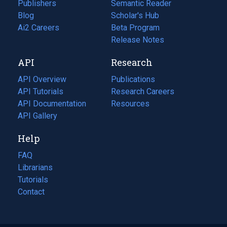
Publishers
Semantic Reader
Blog
(opens
Scholar's Hub
in
Ai2 Careers
(opens
Beta Program
a
in
Release Notes
new
a
API
Research
tab)
new
tab)
API Overview
Publications
(opens
API Tutorials
in
Research Careers
(opens
API Documentation
(opens
a
in
Resources
(opens
in
API Gallery
new
a
in
a
tab)
new
a
Help
new
tab)
new
tab)
tab)
FAQ
Librarians
Tutorials
Contact