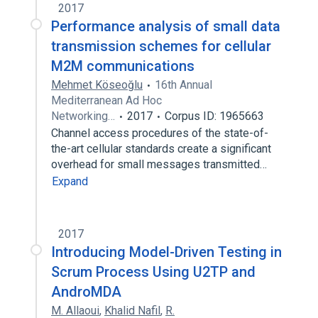
2017
Performance analysis of small data
transmission schemes for cellular
M2M communications
Mehmet Köseoğlu
16th Annual
Mediterranean Ad Hoc
Networking…
2017
Corpus ID: 1965663
Channel access procedures of the state-of-
the-art cellular standards create a significant
overhead for small messages transmitted…
Expand
2017
Introducing Model-Driven Testing in
Scrum Process Using U2TP and
AndroMDA
M. Allaoui
,
Khalid Nafil
,
R.