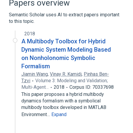
Papers overview
Model transformation
Semantic Scholar uses AI to extract papers important
Expand
to this topic.
2018
A Multibody Toolbox for Hybrid
Dynamic System Modeling Based
on Nonholonomic Symbolic
Formalism
Jiamin Wang
,
Vinay R. Kamidi
,
Pinhas Ben-
Tzvi
Volume 3: Modeling and Validation;
Multi-Agent…
2018
Corpus ID: 70337698
This paper proposes a hybrid multibody
dynamics formalism with a symbolical
multibody toolbox developed in MATLAB
Environment…
Expand