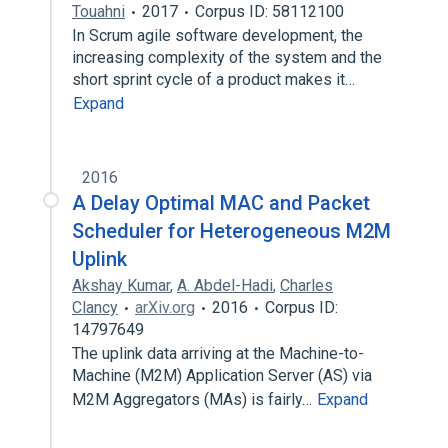
Touahni
2017
Corpus ID: 58112100
In Scrum agile software development, the
increasing complexity of the system and the
short sprint cycle of a product makes it…
Expand
2016
A Delay Optimal MAC and Packet
Scheduler for Heterogeneous M2M
Uplink
Akshay Kumar
,
A. Abdel-Hadi
,
Charles
Clancy
arXiv.org
2016
Corpus ID:
14797649
The uplink data arriving at the Machine-to-
Machine (M2M) Application Server (AS) via
M2M Aggregators (MAs) is fairly…
Expand