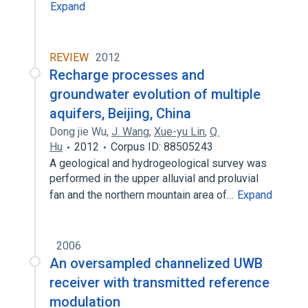
Expand
REVIEW
2012
Recharge processes and
groundwater evolution of multiple
aquifers, Beijing, China
Dong jie Wu
,
J. Wang
,
Xue-yu Lin
,
Q.
Hu
2012
Corpus ID: 88505243
A geological and hydrogeological survey was
performed in the upper alluvial and proluvial
fan and the northern mountain area of…
Expand
2006
An oversampled channelized UWB
receiver with transmitted reference
modulation