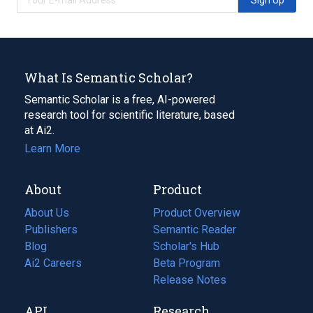
What Is Semantic Scholar?
Semantic Scholar is a free, AI-powered
research tool for scientific literature, based
at Ai2.
Learn More
About
Product
About Us
Product Overview
Publishers
Semantic Reader
Blog
(opens
Scholar's Hub
in
Ai2 Careers
(opens
Beta Program
a
in
Release Notes
new
a
API
Research