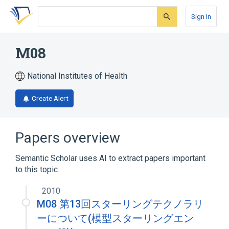
Skip
Skip
Skip
to
to
to
Sign In
search
main
account
form
content
menu
M08
National Institutes of Health
Create Alert
Papers overview
Semantic Scholar uses AI to extract papers important
to this topic.
2010
M08 第13回スターリングテクノラリ
ーについて(模型スターリングエン