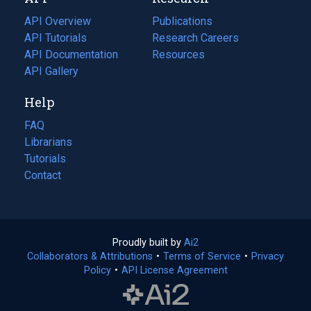
tab)
new
tab)
API Overview
Publications
(opens
API Tutorials
in
Research Careers
(opens
API Documentation
(opens
a
in
Resources
(opens
in
API Gallery
new
a
in
a
tab)
new
a
Help
new
tab)
new
tab)
tab)
FAQ
Librarians
Tutorials
Contact
Proudly built by
Ai2
(opens
Collaborators & Attributions
•
Terms of Service
in
(opens
•
Privacy
Policy
(opens
•
API License Agreement
a
in
in
new
a
a
tab)
new