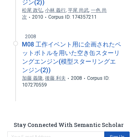
ジン(2))
松尾 政弘
,
小林 義行
,
平尾 尚武
,
一色 尚
次
2010
Corpus ID: 174357211
2008
M08 工作イベント用に企画されたペ
ットボトルを用いた空き缶スターリ
ングエンジン(模型スターリングエ
ンジン(2))
加藤 義隆
,
後藤 利夫
2008
Corpus ID:
107270559
Stay Connected With Semantic Scholar
Sign Up