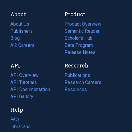
About
Product
About Us
Product Overview
Publishers
Semantic Reader
Blog
(opens
Scholar's Hub
in
Ai2 Careers
(opens
Beta Program
a
in
Release Notes
new
a
API
Research
tab)
new
tab)
API Overview
Publications
(opens
API Tutorials
in
Research Careers
(opens
API Documentation
(opens
a
in
Resources
(opens
in
API Gallery
new
a
in
a
tab)
new
a
Help
new
tab)
new
tab)
tab)
FAQ
Librarians