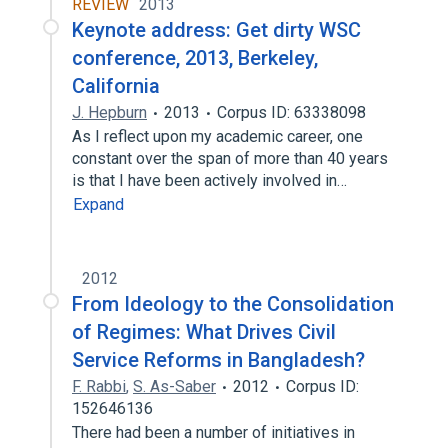
REVIEW
2013
Keynote address: Get dirty WSC
conference, 2013, Berkeley,
California
J. Hepburn
2013
Corpus ID: 63338098
As I reflect upon my academic career, one
constant over the span of more than 40 years
is that I have been actively involved in…
Expand
2012
From Ideology to the Consolidation
of Regimes: What Drives Civil
Service Reforms in Bangladesh?
F. Rabbi
,
S. As-Saber
2012
Corpus ID:
152646136
There had been a number of initiatives in