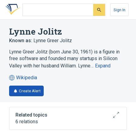
Skip
Skip
Skip
to
to
to
Sign In
search
main
account
form
content
menu
Lynne Jolitz
Known as:
Lynne Greer Jolitz
Lynne Greer Jolitz (born June 30, 1961) is a figure in
free software and founded many startups in Silicon
Valley with her husband William. Lynne…
Expand
Wikipedia
(opens
in
Create Alert
a
new
tab)
Related topics
6 relations
386BSD