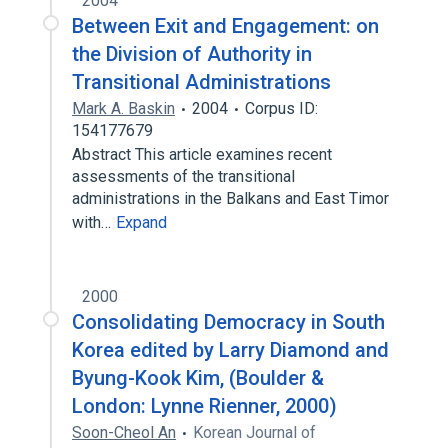
2004
Between Exit and Engagement: on
the Division of Authority in
Transitional Administrations
Mark A. Baskin
2004
Corpus ID:
154177679
Abstract This article examines recent
assessments of the transitional
administrations in the Balkans and East Timor
with…
Expand
2000
Consolidating Democracy in South
Korea edited by Larry Diamond and
Byung-Kook Kim, (Boulder &
London: Lynne Rienner, 2000)
Soon-Cheol An
Korean Journal of