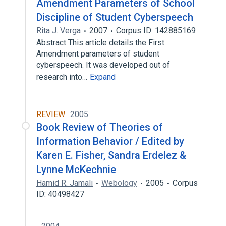
Amendment Parameters of School
Discipline of Student Cyberspeech
Rita J. Verga
2007
Corpus ID: 142885169
Abstract This article details the First
Amendment parameters of student
cyberspeech. It was developed out of
research into…
Expand
REVIEW
2005
Book Review of Theories of
Information Behavior / Edited by
Karen E. Fisher, Sandra Erdelez &
Lynne McKechnie
Hamid R. Jamali
Webology
2005
Corpus
ID: 40498427