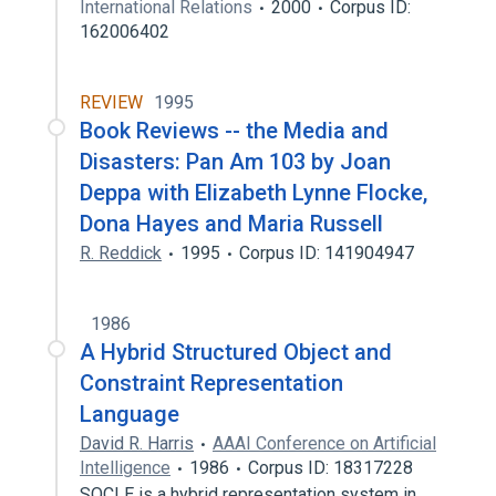
International Relations
2000
Corpus ID:
162006402
REVIEW
1995
Book Reviews -- the Media and
Disasters: Pan Am 103 by Joan
Deppa with Elizabeth Lynne Flocke,
Dona Hayes and Maria Russell
R. Reddick
1995
Corpus ID: 141904947
1986
A Hybrid Structured Object and
Constraint Representation
Language
David R. Harris
AAAI Conference on Artificial
Intelligence
1986
Corpus ID: 18317228
SOCLE is a hybrid representation system in