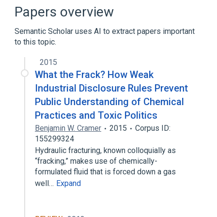
Comparison of BSD operating systems
Papers overview
FreeBSD
List of programmers
Semantic Scholar uses AI to extract papers important
Expand
to this topic.
2015
What the Frack? How Weak
Industrial Disclosure Rules Prevent
Public Understanding of Chemical
Practices and Toxic Politics
Benjamin W. Cramer
2015
Corpus ID:
155299324
Hydraulic fracturing, known colloquially as
“fracking,” makes use of chemically-
formulated fluid that is forced down a gas
well…
Expand