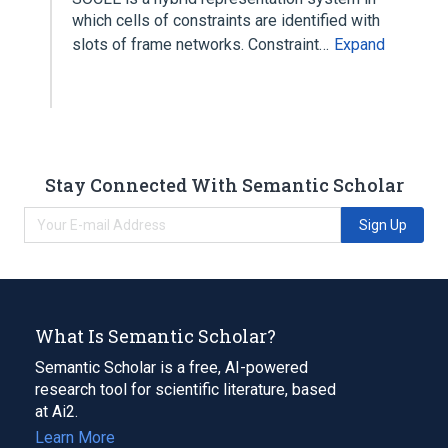
which cells of constraints are identified with
slots of frame networks. Constraint…
Expand
Stay Connected With Semantic Scholar
Sign Up
What Is Semantic Scholar?
Semantic Scholar is a free, AI-powered
research tool for scientific literature, based
at Ai2.
Learn More