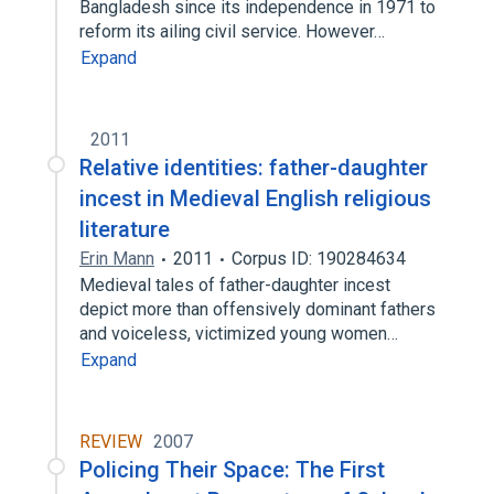
Bangladesh since its independence in 1971 to
reform its ailing civil service. However…
Expand
2011
Relative identities: father-daughter
incest in Medieval English religious
literature
Erin Mann
2011
Corpus ID: 190284634
Medieval tales of father-daughter incest
depict more than offensively dominant fathers
and voiceless, victimized young women…
Expand
REVIEW
2007
Policing Their Space: The First