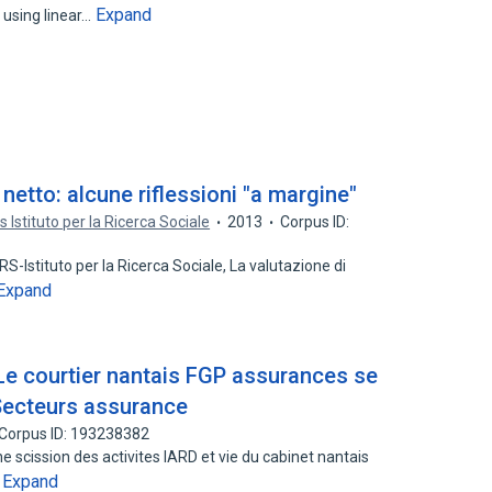
Expand
using linear…
netto: alcune riflessioni "a margine"
rs Istituto per la Ricerca Sociale
2013
Corpus ID:
-Istituto per la Ricerca Sociale, La valutazione di
Expand
 Le courtier nantais FGP assurances se
- Secteurs assurance
Corpus ID: 193238382
e scission des activites IARD et vie du cabinet nantais
Expand
…