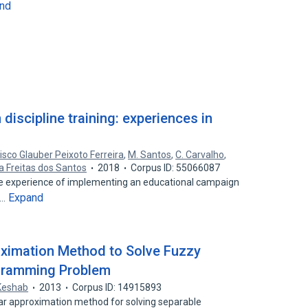
nd
discipline training: experiences in
isco Glauber Peixoto Ferreira
,
M. Santos
,
C. Carvalho
,
ra Freitas dos Santos
2018
Corpus ID: 55066087
e experience of implementing an educational campaign
Expand
c…
oximation Method to Solve Fuzzy
ogramming Problem
Keshab
2013
Corpus ID: 14915893
ear approximation method for solving separable