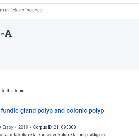
 all fields of science
P-A
to this topic.
 fundic gland polyp and colonic polyp
. Ersoy
2019
Corpus ID: 211093308
talarda kolorektal kanser ve kolorektal polip sikliginin