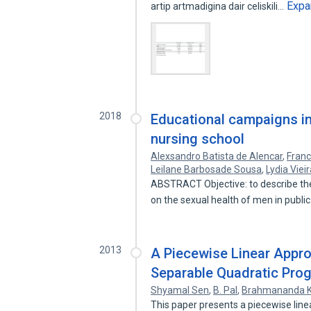
Expa
artip artmadigina dair celiskili…
2018
Educational campaigns in 
nursing school
Alexsandro Batista de Alencar
,
Franc
Leilane Barbosade Sousa
,
Lydia Viei
ABSTRACT Objective: to describe th
on the sexual health of men in publi
2013
A Piecewise Linear Appr
Separable Quadratic Pr
Shyamal Sen
,
B. Pal
,
Brahmananda 
This paper presents a piecewise lin