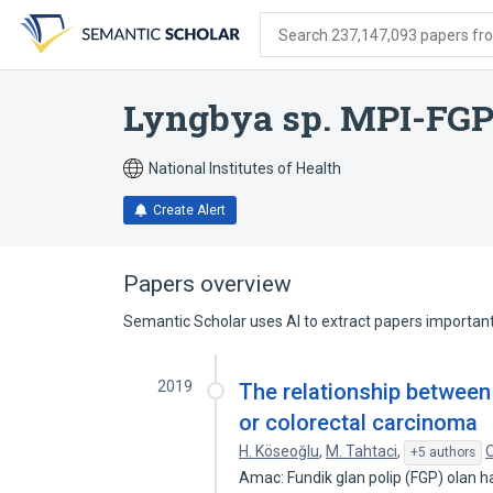
Skip
Skip
Skip
to
to
to
Search 237,147,093 papers from
search
main
account
form
content
menu
Lyngbya sp. MPI-FG
National Institutes of Health
Create Alert
Papers overview
Semantic Scholar uses AI to extract papers important 
2019
The relationship between
or colorectal carcinoma
H. Köseoğlu
,
M. Tahtaci
,
O
+5 authors
Amac: Fundik glan polip (FGP) olan has