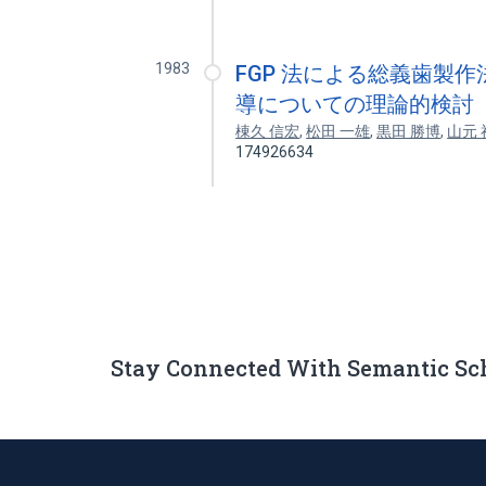
1983
FGP 法による総義歯製作
導についての理論的検討
棟久 信宏
,
松田 一雄
,
黒田 勝博
,
山元 
174926634
Stay Connected With Semantic Sc