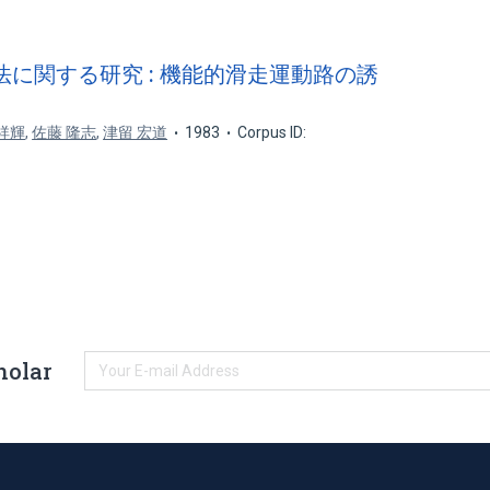
法に関する研究 : 機能的滑走運動路の誘
祥輝
,
佐藤 隆志
,
津留 宏道
1983
Corpus ID:
holar