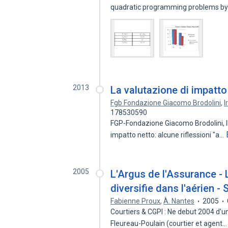
quadratic programming problems by 
2013
La valutazione di impatto 
Fgb Fondazione Giacomo Brodolini
,
I
178530590
FGP-Fondazione Giacomo Brodolini, IRS
impatto netto: alcune riflessioni "a…
2005
L'Argus de l'Assurance -
diversifie dans l'aérien 
Fabienne Proux
,
À. Nantes
2005
Courtiers & CGPI : Ne debut 2004 d'un
Fleureau-Poulain (courtier et agent