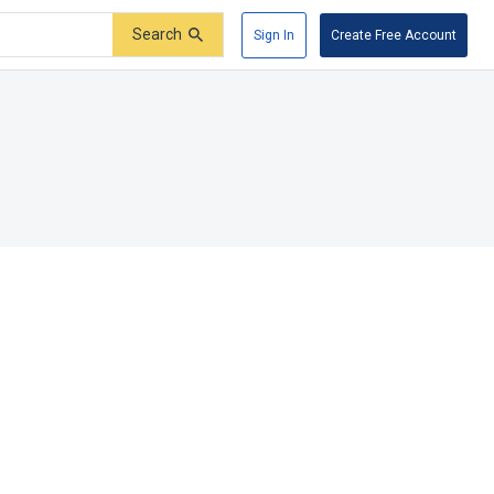
Search
Sign In
Create Free Account