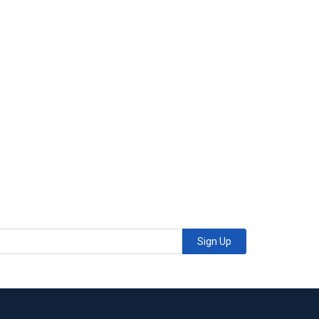
Sign Up