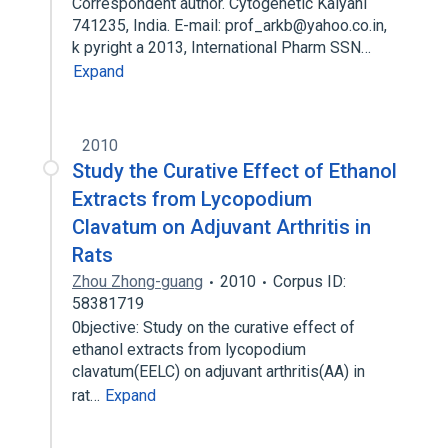
Correspondent author. Cytogenetic Kalyani
741235, India. E-mail: prof_arkb@yahoo.co.in,
k pyright a 2013, International Pharm SSN…
Expand
2010
Study the Curative Effect of Ethanol
Extracts from Lycopodium
Clavatum on Adjuvant Arthritis in
Rats
Zhou Zhong-guang
2010
Corpus ID:
58381719
0bjective: Study on the curative effect of
ethanol extracts from lycopodium
clavatum(EELC) on adjuvant arthritis(AA) in
rat…
Expand