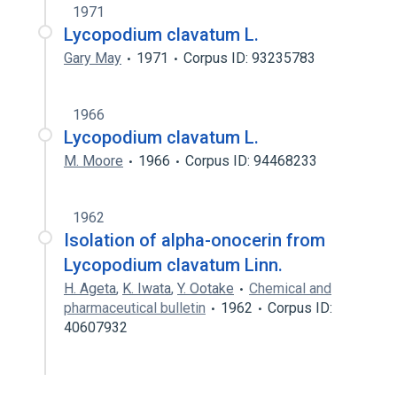
1971
Lycopodium clavatum L.
Gary May
1971
Corpus ID: 93235783
1966
Lycopodium clavatum L.
M. Moore
1966
Corpus ID: 94468233
1962
Isolation of alpha-onocerin from
Lycopodium clavatum Linn.
H. Ageta
,
K. Iwata
,
Y. Ootake
Chemical and
pharmaceutical bulletin
1962
Corpus ID:
40607932