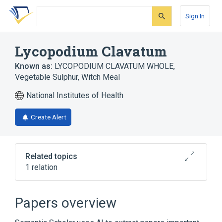
Skip
Skip
Skip
to
to
to
Sign In
search
main
account
form
content
menu
Lycopodium Clavatum
Known as:
LYCOPODIUM CLAVATUM WHOLE
,
Vegetable Sulphur
,
Witch Meal
National Institutes of Health
Create Alert
Related topics
1 relation
Narrower
(
1
)
Papers overview
Lycopodium clavatum whole extract