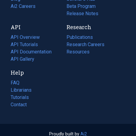
in
Ai2 Careers
(opens
Beta Program
a
in
Release Notes
new
a
API
Research
tab)
new
tab)
API Overview
Publications
(opens
API Tutorials
in
Research Careers
(opens
API Documentation
(opens
a
in
Resources
(opens
in
API Gallery
new
a
in
a
tab)
new
a
Help
new
tab)
new
tab)
tab)
FAQ
Librarians
Tutorials
Contact
Proudly built by
Ai2
(opens