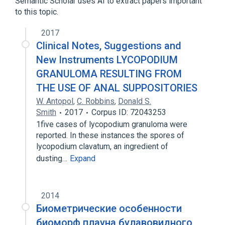
Semantic Scholar uses AI to extract papers important
to this topic.
2017
Clinical Notes, Suggestions and
New Instruments LYCOPODIUM
GRANULOMA RESULTING FROM
THE USE OF ANAL SUPPOSITORIES
W. Antopol
,
C. Robbins
,
Donald S.
Smith
2017
Corpus ID: 72043253
1five cases of lycopodium granuloma were
reported. In these instances the spores of
lycopodium clavatum, an ingredient of
dusting…
Expand
2014
Биометрические особенности
биоморф плауна булавовидного