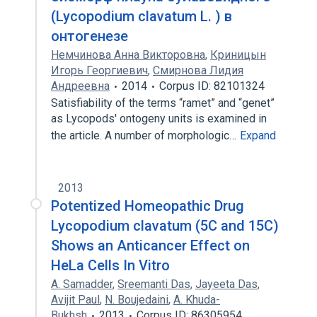
(Lycopodium clavatum L. ) в
онтогенезе
Немчинова Анна Викторовна
,
Криницын
Игорь Георгиевич
,
Смирнова Лидия
Андреевна
2014
Corpus ID: 82101324
Satisfiability of the terms “ramet” and “genet”
as Lycopods' ontogeny units is examined in
the article. A number of morphologic…
Expand
2013
Potentized Homeopathic Drug
Lycopodium clavatum (5C and 15C)
Shows an Anticancer Effect on
HeLa Cells In Vitro
A. Samadder
,
Sreemanti Das
,
Jayeeta Das
,
Avijit Paul
,
N. Boujedaini
,
A. Khuda-
Bukhsh
2013
Corpus ID: 86305954