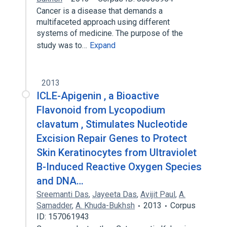
Cancer is a disease that demands a
multifaceted approach using different
systems of medicine. The purpose of the
study was to…
Expand
2013
ICLE-Apigenin , a Bioactive
Flavonoid from Lycopodium
clavatum , Stimulates Nucleotide
Excision Repair Genes to Protect
Skin Keratinocytes from Ultraviolet
B-Induced Reactive Oxygen Species
and DNA…
Sreemanti Das
,
Jayeeta Das
,
Avijit Paul
,
A.
Samadder
,
A. Khuda-Bukhsh
2013
Corpus
ID: 157061943