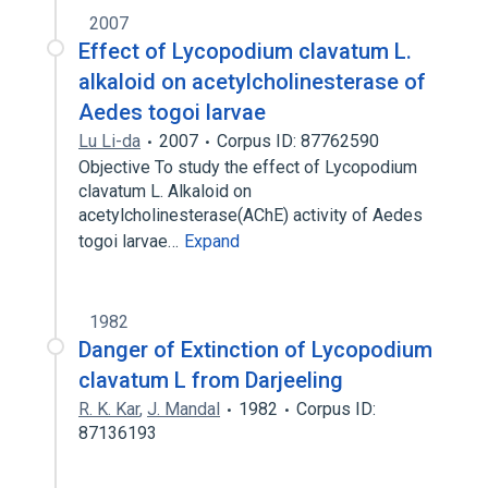
2007
Effect of Lycopodium clavatum L.
alkaloid on acetylcholinesterase of
Aedes togoi larvae
Lu Li-da
2007
Corpus ID: 87762590
Objective To study the effect of Lycopodium
clavatum L. Alkaloid on
acetylcholinesterase(AChE) activity of Aedes
togoi larvae…
Expand
1982
Danger of Extinction of Lycopodium
clavatum L from Darjeeling
R. K. Kar
,
J. Mandal
1982
Corpus ID:
87136193