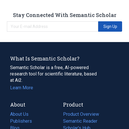
Stay Connected With Semantic Scholar
Sign Up
What Is Semantic Scholar?
Semantic Scholar is a free, AI-powered
research tool for scientific literature, based
at Ai2.
Learn More
About
Product
About Us
Product Overview
Publishers
Semantic Reader
Blog
(opens
Scholar's Hub