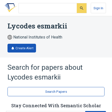
Skip
Skip
Skip
to
to
to
Sign In
search
main
account
form
content
menu
Lycodes esmarkii
National Institutes of Health
Create Alert
Search for papers about
Lycodes esmarkii
Search Papers
Stay Connected With Semantic Scholar