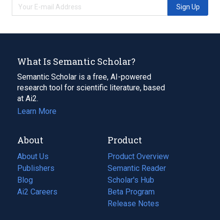
Sign Up
What Is Semantic Scholar?
Semantic Scholar is a free, AI-powered
research tool for scientific literature, based
at Ai2.
Learn More
About
Product
About Us
Product Overview
Publishers
Semantic Reader
Blog
(opens
Scholar's Hub
in
Ai2 Careers
(opens
Beta Program
a
in
Release Notes
new
a