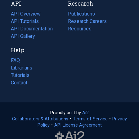
API
Research
tab)
new
tab)
API Overview
Publications
(opens
API Tutorials
in
Research Careers
(opens
API Documentation
(opens
a
in
Resources
(opens
in
API Gallery
new
a
in
a
tab)
new
a
Help
new
tab)
new
tab)
tab)
FAQ
Librarians
Tutorials
Contact
Proudly built by
Ai2
(opens
Collaborators & Attributions
•
Terms of Service
in
(opens
•
Privacy
Policy
(opens
•
API License Agreement
a
in
in
new
a
a
tab)
new