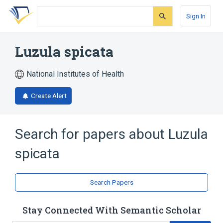
Skip
Skip
Skip
to
to
to
Sign In
search
main
account
form
content
menu
Luzula spicata
National Institutes of Health
Create Alert
Search for papers about
Luzula
spicata
Search Papers
Stay Connected With Semantic Scholar