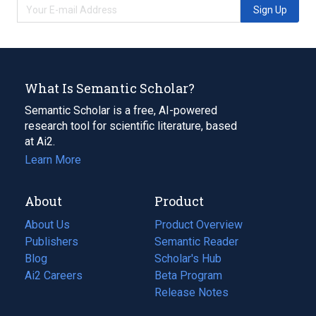
Sign Up
What Is Semantic Scholar?
Semantic Scholar is a free, AI-powered
research tool for scientific literature, based
at Ai2.
Learn More
About
Product
About Us
Product Overview
Publishers
Semantic Reader
Blog
(opens
Scholar's Hub
in
Ai2 Careers
(opens
Beta Program
a
in
Release Notes
new
a