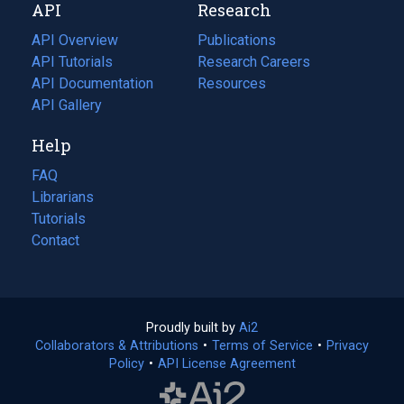
API
Research
tab)
new
tab)
API Overview
Publications
(opens
API Tutorials
in
Research Careers
(opens
API Documentation
(opens
a
in
Resources
(opens
in
API Gallery
new
a
in
a
tab)
new
a
Help
new
tab)
new
tab)
tab)
FAQ
Librarians
Tutorials
Contact
Proudly built by
Ai2
(opens
Collaborators & Attributions
•
Terms of Service
in
(opens
•
Privacy
Policy
(opens
•
API License Agreement
a
in
in
new
a
a
tab)
new