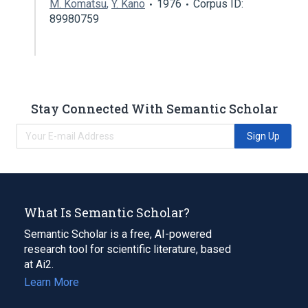
M. Komatsu
,
Y. Kano
1976
Corpus ID:
89980759
Stay Connected With Semantic Scholar
Sign Up
What Is Semantic Scholar?
Semantic Scholar is a free, AI-powered
research tool for scientific literature, based
at Ai2.
Learn More