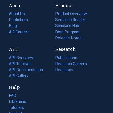
About
Product
About Us
Product Overview
Publishers
Semantic Reader
Blog
(opens
Scholar's Hub
in
Ai2 Careers
(opens
Beta Program
a
in
Release Notes
new
a
API
Research
tab)
new
tab)
API Overview
Publications
(opens
API Tutorials
in
Research Careers
(opens
API Documentation
(opens
a
in
Resources
(opens
in
API Gallery
new
a
in
a
tab)
new
a
Help
new
tab)
new
tab)
tab)
FAQ
Librarians
Tutorials