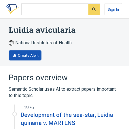
Skip
Skip
Skip
to
to
to
Sign In
search
main
account
form
content
menu
Luidia avicularia
National Institutes of Health
Create Alert
Papers overview
Semantic Scholar uses AI to extract papers important
to this topic.
1976
Development of the sea-star, Luidia
quinaria v. MARTENS