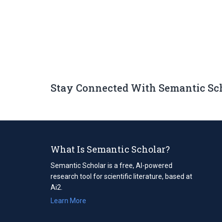
Stay Connected With Semantic Sc
What Is Semantic Scholar?
Semantic Scholar is a free, AI-powered
research tool for scientific literature, based at
Ai2.
Learn More