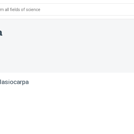
 all fields of science
a
 lasiocarpa