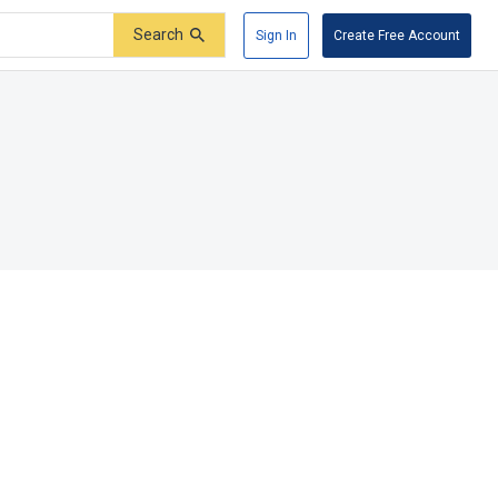
Search
Sign In
Create Free Account