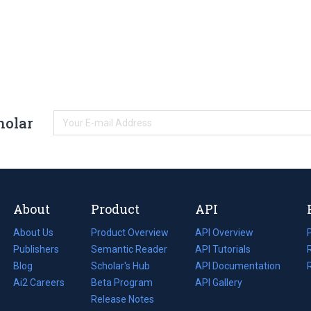
holar
About
Product
API
About Us
Product Overview
API Overview
Publishers
Semantic Reader
API Tutorials
i
Blog
(opens
Scholar's Hub
API Documentation
(opens
i
in
Ai2 Careers
(opens
Beta Program
in
API Gallery
i
a
in
Release Notes
a