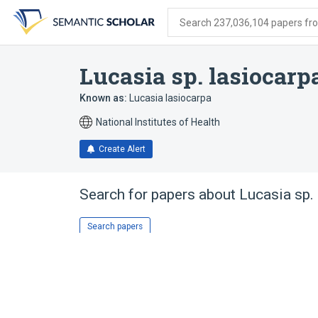
Skip
Skip
Skip
to
to
to
Search 237,036,104 papers from
search
main
account
form
content
menu
Lucasia sp. lasiocarp
Known as:
Lucasia lasiocarpa
National Institutes of Health
Create Alert
Search for papers about
Lucasia sp.
Search papers