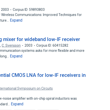
2003
Corpus ID: 59893803
for Wireless Communications: Improved Techniques for
Expand
ature…
mixer for wideband low-IF receiver
i
,
C. Svensson
2003
Corpus ID: 60415282
ommunication systems asks for more flexible and more
Expand
A long…
tial CMOS LNA for low-IF receivers in
nternational Symposium on Circuits
-noise amplifier with on-chip spiral inductors was
Expand
andard…