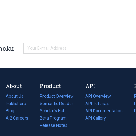
holar
About
Product
API
About Us
Product Overview
API Overview
Publishers
Semantic Reader
API Tutorials
i
Blog
(opens
Scholar's Hub
API Documentation
(opens
i
in
Ai2 Careers
(opens
Beta Program
in
API Gallery
i
a
in
Release Notes
a
new
a
new