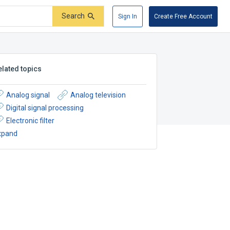
Search
Sign In
Create Free Account
elated topics
Analog signal
Analog television
Digital signal processing
Electronic filter
xpand