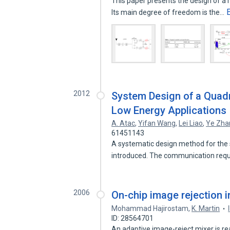
This paper presents the design of a r
Its main degree of freedom is the…
2012
System Design of a Quadr
Low Energy Applications
A. Atac
,
Yifan Wang
,
Lei Liao
,
Ye Zha
61451143
A systematic design method for the s
introduced. The communication re
2006
On-chip image rejection i
Mohammad Hajirostam
,
K. Martin
ID: 28564701
An adaptive image-reject mixer is r