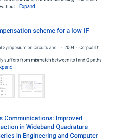
Expand
s without…
mpensation scheme for a low-IF
nal Symposium on Circuits and…
2004
Corpus ID:
tly suffers from mismatch between its I and Q paths.
xpand
ess Communications: Improved
jection in Wideband Quadrature
Series in Engineering and Computer