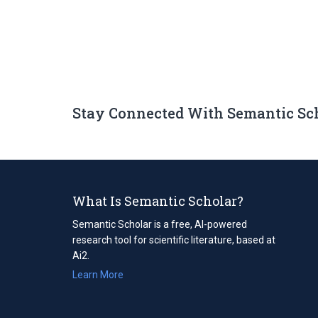
Stay Connected With Semantic Sc
What Is Semantic Scholar?
Semantic Scholar is a free, AI-powered
research tool for scientific literature, based at
Ai2.
Learn More