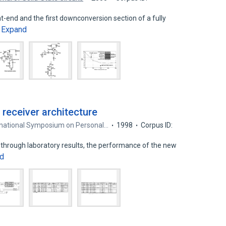
t-end and the first downconversion section of a fully
Expand
…
 receiver architecture
ernational Symposium on Personal…
1998
Corpus ID:
 through laboratory results, the performance of the new
d