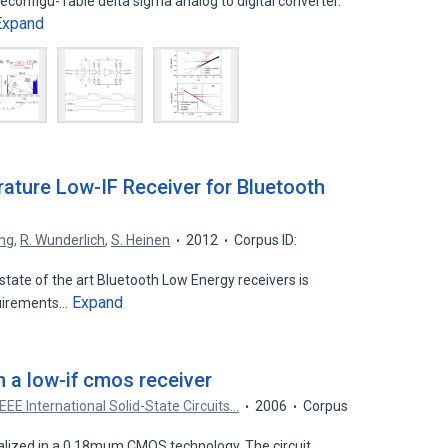
econfigu- rable delta sigma analog to digital converter.
Expand
ature Low-IF Receiver for Bluetooth
ng
,
R. Wunderlich
,
S. Heinen
2012
Corpus ID:
tate of the art Bluetooth Low Energy receivers is
Expand
quirements…
n a low-if cmos receiver
IEEE International Solid-State Circuits…
2006
Corpus
ealized in a 0.18mum CMOS technology. The circuit