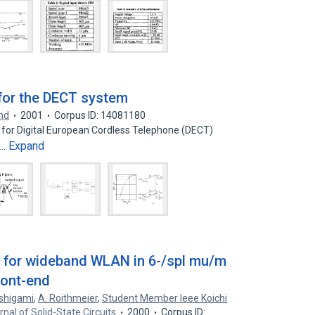
 for the DECT system
nd
2001
Corpus ID: 14081180
ng for Digital European Cordless Telephone (DECT)
Expand
s…
r for wideband WLAN in 6-/spl mu/m
ront-end
ishigami
,
A. Roithmeier
,
Student Member Ieee Koichi
rnal of Solid-State Circuits
2000
Corpus ID: