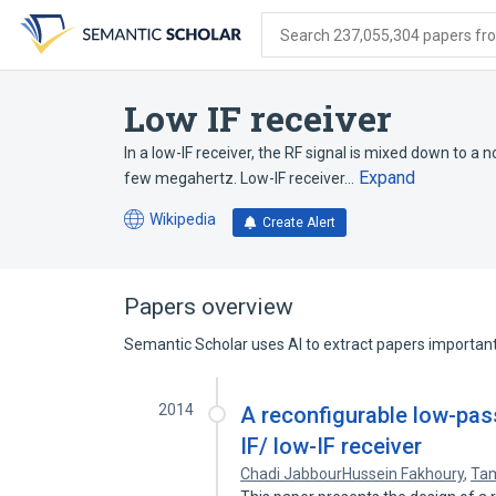
Skip
Skip
Skip
to
to
to
Search 237,055,304 papers from
search
main
account
form
content
menu
Low IF receiver
In a low-IF receiver, the RF signal is mixed down to a
Expand
few megahertz. Low-IF receiver…
Wikipedia
Create Alert
(opens
in
a
new
Papers overview
tab)
Semantic Scholar uses AI to extract papers important 
2014
A reconfigurable low-pas
IF/ low-IF receiver
Chadi JabbourHussein Fakhoury
,
Ta