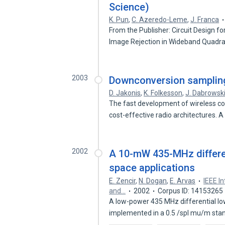
Science)
K. Pun
,
C. Azeredo-Leme
,
J. Franca
From the Publisher: Circuit Design 
Image Rejection in Wideband Quadr
2003
Downconversion sampling 
D. Jakonis
,
K. Folkesson
,
J. Dabrowsk
The fast development of wireless c
cost-effective radio architectures. 
2002
A 10-mW 435-MHz differen
space applications
E. Zencir
,
N. Dogan
,
E. Arvas
IEEE I
and…
2002
Corpus ID: 14153265
A low-power 435 MHz differential low
implemented in a 0.5 /spl mu/m st