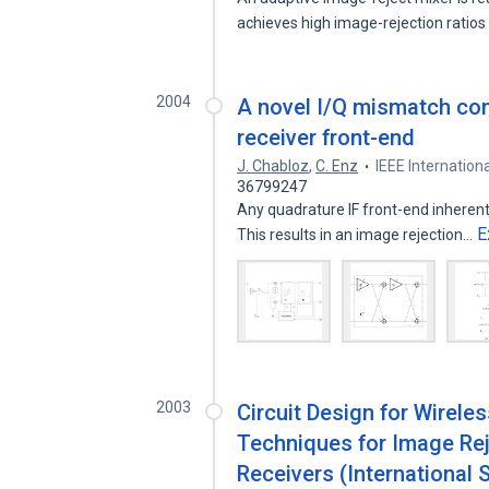
achieves high image-rejection ratio
2004
A novel I/Q mismatch co
receiver front-end
J. Chabloz
,
C. Enz
IEEE Internatio
36799247
Any quadrature IF front-end inheren
E
This results in an image rejection…
2003
Circuit Design for Wirel
Techniques for Image Re
Receivers (International 