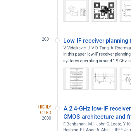
2001
Low-IF receiver planning
V. Vidojkovic
,
J. V. D. Tang
,
A. Roermu
In this paper, low-IF receiver planni
systems operating around 1.9 GHz i
HIGHLY
A 2.4-GHz low-IF receive
CITED
CMOS-architecture and f
2000
F. Behbahani
,
M. I. John C. Leete
,
Y. K
Hoshino
,
F. I. Asad A. Abidi
IEEE Jou