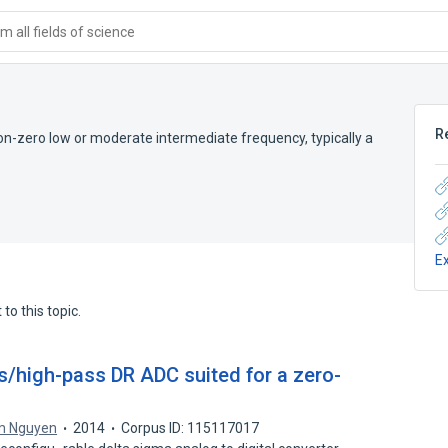
 all fields of science
R
 non-zero low or moderate intermediate frequency, typically a
E
to this topic.
s/high-pass DR ADC suited for a zero-
m Nguyen
2014
Corpus ID: 115117017