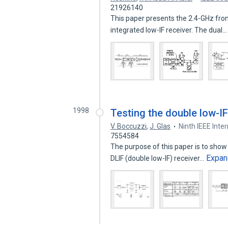
21926140
This paper presents the 2.4-GHz fron
integrated low-IF receiver. The dual
1998
Testing the double low-IF
V. Boccuzzi
,
J. Glas
Ninth IEEE Int
7554584
The purpose of this paper is to show
Expan
DLIF (double low-IF) receiver…