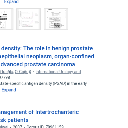
Expand
d…
 density: The role in benign prostate
raepithelial neoplasm, organ-confined
advanced prostate carcinoma
üftüoğlu
,
O. Göĝü§
International Urology and
707798
state-specific antigen density (PSAD) in the early
Expand
…
management of Intertrochanteric
isk patients
alwai
2007
Corpus ID: 78961159