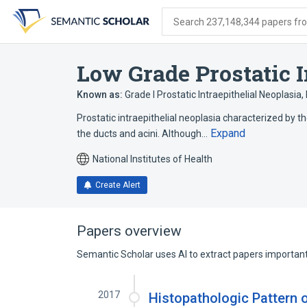
Skip
Skip
Skip
to
to
to
Search 237,148,344 papers from
search
main
account
form
content
menu
Low Grade Prostatic I
Known as:
Grade I Prostatic Intraepithelial Neoplasia
,
Prostatic intraepithelial neoplasia characterized by the
Expand
the ducts and acini. Although…
National Institutes of Health
Create Alert
Papers overview
Semantic Scholar uses AI to extract papers important 
2017
Histopathologic Pattern 