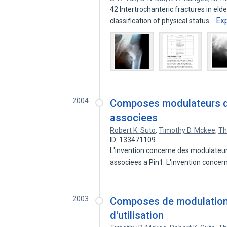
42 Intertrochanteric fractures in elderl
Ex
classification of physical status…
2004
Composes modulateurs de 
associees
Robert K. Suto
,
Timothy D. Mckee
,
Th
ID: 133471109
L'invention concerne des modulateurs
associees a Pin1. L'invention conce
2003
Composes de modulation 
d'utilisation