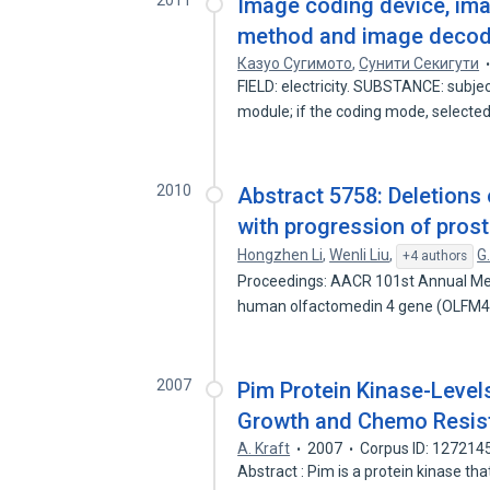
2011
Image coding device, im
method and image deco
Казуо Сугимото
,
Сунити Секигути
FIELD: electricity. SUBSTANCE: subjec
module; if the coding mode, selecte
2010
Abstract 5758: Deletions
with progression of pros
Hongzhen Li
,
Wenli Liu
,
G
+4 authors
Proceedings: AACR 101st Annual Mee
human olfactomedin 4 gene (OLFM4
2007
Pim Protein Kinase-Level
Growth and Chemo Resis
A. Kraft
2007
Corpus ID: 127214
Abstract : Pim is a protein kinase tha