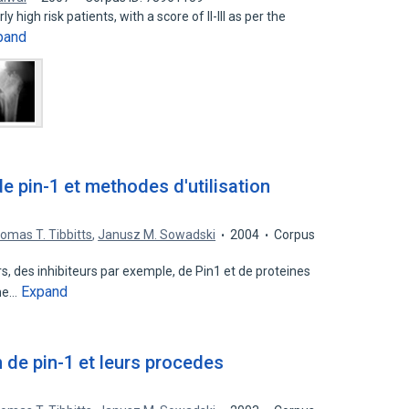
y high risk patients, with a score of II-III as per the
pand
pin-1 et methodes d'utilisation
omas T. Tibbitts
,
Janusz M. Sowadski
2004
Corpus
, des inhibiteurs par exemple, de Pin1 et de proteines
Expand
rne…
de pin-1 et leurs procedes