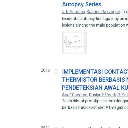
Autopsy Series
J. N. Ferdous
,
Sabrina Razzaque
,
+4
Incidental autopsy findings may be i
lesions among the male population
2016
IMPLEMENTASI CONTAC
THERMISTOR BERBASIS
PENDETEKSIAN AWAL KU
Arief Goeritno
,
Ruslan Effendi
,
R. Ya
Telah dibuat prototipe sistem denga
berbasis mikrokontroler ATmega32