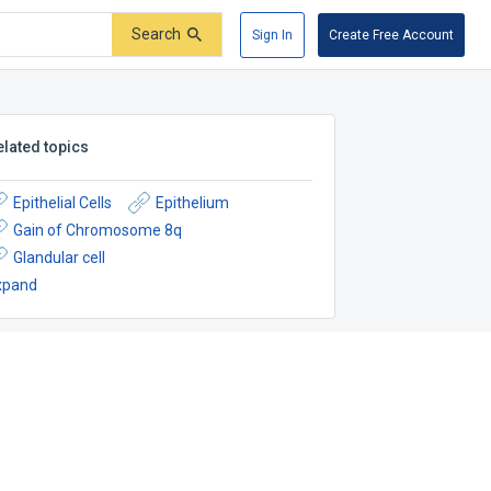
Search
Sign In
Create Free Account
elated topics
Epithelial Cells
Epithelium
Gain of Chromosome 8q
Glandular cell
xpand