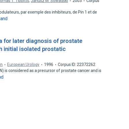
omas T. Tibbitts
,
Janusz M. Sowadski
2003
Corpus
odulateurs, par exemple des inhibiteurs, de Pin 1 et de
pand
ia for later diagnosis of prostate
 initial isolated prostatic
an
European Urology
1996
Corpus ID: 22372262
IN) is considered as a precursor of prostate cancer and is
nd