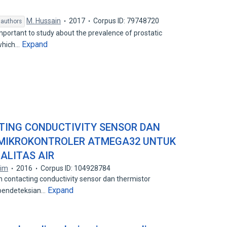
M. Hussain
2017
Corpus ID: 79748720
 authors
mportant to study about the prevalence of prostatic
Expand
 which…
TING CONDUCTIVITY SENSOR DAN
 MIKROKONTROLER ATMEGA32 UNTUK
ALITAS AIR
tim
2016
Corpus ID: 104928784
n contacting conductivity sensor dan thermistor
Expand
 pendeteksian…