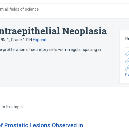
 all fields of science
ntraepithelial Neoplasia
R
PIN-1
,
Grade 1 PIN
Expand
 proliferation of secretory cells with irregular spacing in
E
to this topic.
of Prostatic Lesions Observed in