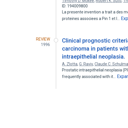
Timothy D. Mckee
,
Robert K. Suto
,
Th
ID: 194009800
La presente invention a trait a des m
Ex
proteines associees a Pin 1 et l…
REVIEW
Clinical prognostic criter
1996
carcinoma in patients with
intraepithelial neoplasia.
A. Zlotta
,
G. Raviv
,
Claude C. Schulm
Prostatic intraepithelial neoplasia (P
Expa
frequently associated with it…