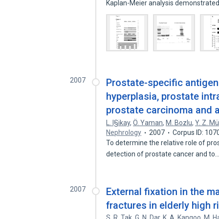
Kaplan-Meier analysis demonstrate
2007
Prostate-specific antigen
hyperplasia, prostate int
prostate carcinoma and 
L. I§ikay
,
Ö. Yaman
,
M. Bozlu
,
Y. Z. M
Nephrology
2007
Corpus ID: 10
To determine the relative role of pro
detection of prostate cancer and to
2007
External fixation in the 
fractures in elderly high r
S. R. Tak
,
G. N. Dar
,
K. A. Kangoo
,
M. H