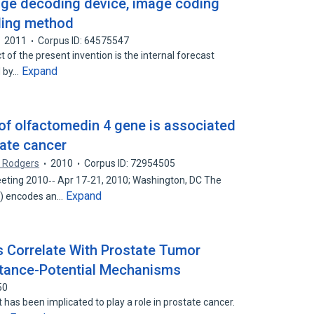
age decoding device, image coding
ding method
2011
Corpus ID: 64575547
t of the present invention is the internal forecast
Expand
d by…
 of olfactomedin 4 gene is associated
tate cancer
. Rodgers
2010
Corpus ID: 72954505
ting 2010‐‐ Apr 17‐21, 2010; Washington, DC The
Expand
) encodes an…
s Correlate With Prostate Tumor
tance-Potential Mechanisms
50
t has been implicated to play a role in prostate cancer.