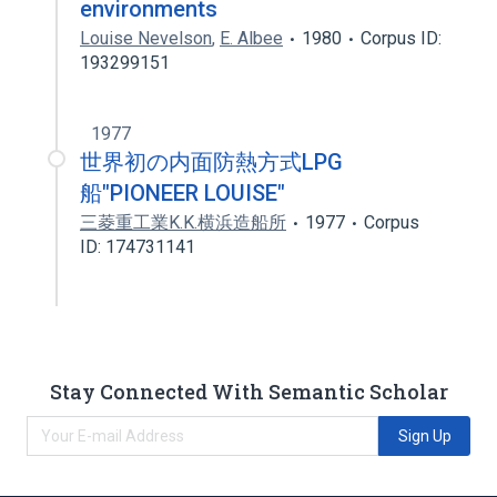
environments
Louise Nevelson
,
E. Albee
1980
Corpus ID:
193299151
1977
世界初の内面防熱方式LPG
船"PIONEER LOUISE"
三菱重工業K.K.横浜造船所
1977
Corpus
ID: 174731141
Stay Connected With Semantic Scholar
Sign Up