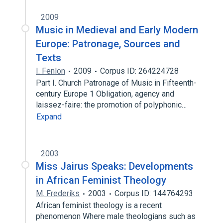
2009
Music in Medieval and Early Modern
Europe: Patronage, Sources and
Texts
I. Fenlon
2009
Corpus ID: 264224728
Part I. Church Patronage of Music in Fifteenth-
century Europe 1 Obligation, agency and
laissez-faire: the promotion of polyphonic…
Expand
2003
Miss Jairus Speaks: Developments
in African Feminist Theology
M. Frederiks
2003
Corpus ID: 144764293
African feminist theology is a recent
phenomenon Where male theologians such as