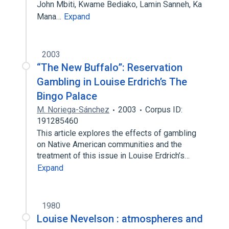
John Mbiti, Kwame Bediako, Lamin Sanneh, Ka
Mana…
Expand
2003
“The New Buffalo”: Reservation
Gambling in Louise Erdrich’s The
Bingo Palace
M. Noriega-Sánchez
2003
Corpus ID:
191285460
This article explores the effects of gambling
on Native American communities and the
treatment of this issue in Louise Erdrich’s…
Expand
1980
Louise Nevelson : atmospheres and