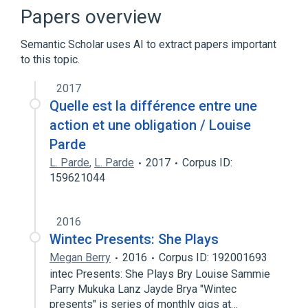
List of YouTubers
Papers overview
Expand
Semantic Scholar uses AI to extract papers important
to this topic.
2017
Quelle est la différence entre une
action et une obligation / Louise
Parde
L. Parde
,
L. Parde
2017
Corpus ID:
159621044
2016
Wintec Presents: She Plays
Megan Berry
2016
Corpus ID: 192001693
intec Presents: She Plays Bry Louise Sammie
Parry Mukuka Lanz Jayde Brya "Wintec
presents" is series of monthly gigs at…