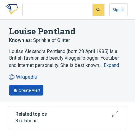
Skip
Skip
Skip
to
to
to
Sign In
search
main
account
form
content
menu
Louise Pentland
Known as:
Sprinkle of Glitter
Louise Alexandra Pentland (born 28 April 1985) is a
British fashion and beauty vlogger, blogger, Youtuber
and internet personality. She is best known…
Expand
Wikipedia
(opens
in
Create Alert
a
new
tab)
Related topics
8 relations
Blog
Grace Helbig
Instagram