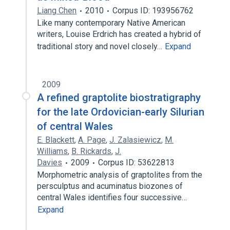
Liang Chen
2010
Corpus ID: 193956762
Like many contemporary Native American
writers, Louise Erdrich has created a hybrid of
traditional story and novel closely…
Expand
2009
A refined graptolite biostratigraphy
for the late Ordovician-early Silurian
of central Wales
E. Blackett
,
A. Page
,
J. Zalasiewicz
,
M.
Williams
,
B. Rickards
,
J.
Davies
2009
Corpus ID: 53622813
Morphometric analysis of graptolites from the
persculptus and acuminatus biozones of
central Wales identifies four successive…
Expand