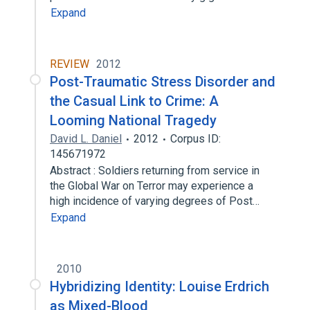
Expand
REVIEW
2012
Post-Traumatic Stress Disorder and
the Casual Link to Crime: A
Looming National Tragedy
David L. Daniel
2012
Corpus ID:
145671972
Abstract : Soldiers returning from service in
the Global War on Terror may experience a
high incidence of varying degrees of Post…
Expand
2010
Hybridizing Identity: Louise Erdrich
as Mixed-Blood