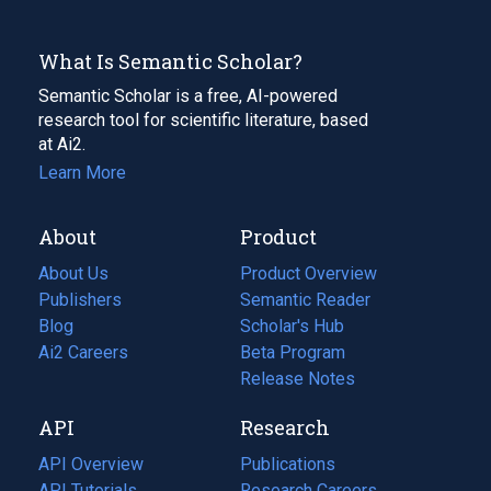
What Is Semantic Scholar?
Semantic Scholar is a free, AI-powered
research tool for scientific literature, based
at Ai2.
Learn More
About
Product
About Us
Product Overview
Publishers
Semantic Reader
Blog
(opens
Scholar's Hub
in
Ai2 Careers
(opens
Beta Program
a
in
Release Notes
new
a
API
Research
tab)
new
tab)
API Overview
Publications
(opens
API Tutorials
in
Research Careers
(opens