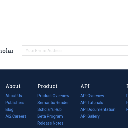
holar
About
Product
API
About Us
Product Overview
API Overview
Publishers
Semantic Reader
API Tutorials
i
Blog
(opens
Scholar's Hub
API Documentation
(opens
i
in
Ai2 Careers
(opens
Beta Program
in
API Gallery
i
a
in
Release Notes
a