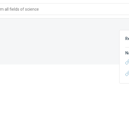
 all fields of science
R
N