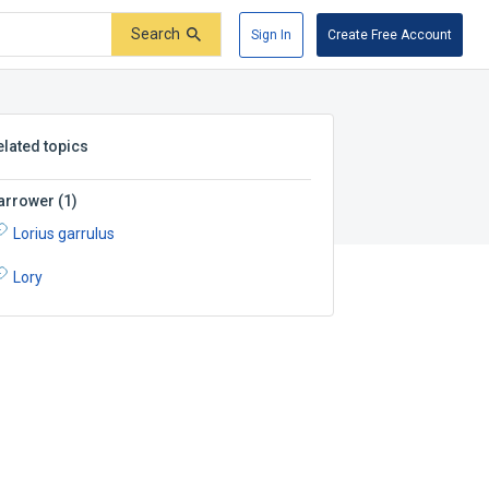
Search
Sign In
Create Free Account
elated topics
arrower
(
1
)
Lorius garrulus
Lory