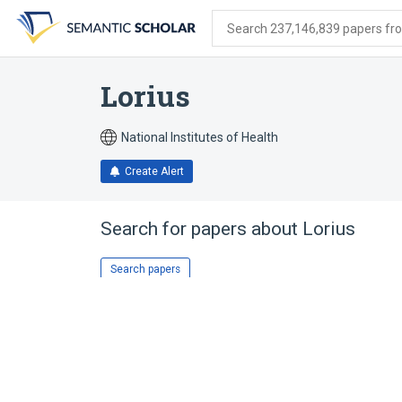
Skip
Skip
Skip
to
to
to
Search 237,146,839 papers from
search
main
account
form
content
menu
Lorius
National Institutes of Health
Create Alert
Search for papers about
Lorius
Search papers