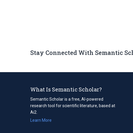
Stay Connected With Semantic Sc
What Is Semantic Scholar?
Semantic Scholar is a free, AI-powered
research tool for scientific literature, based at
Ai2.
Learn More