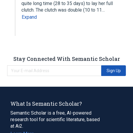
quite long time (28 to 35 days) to lay her full
clutch. The clutch was double (10 to 11…
Expand
Stay Connected With Semantic Scholar
Sign Up
What Is Semantic Scholar?
Semantic Scholar is a free, AI-powered
research tool for scientific literature, based
at Ai2.