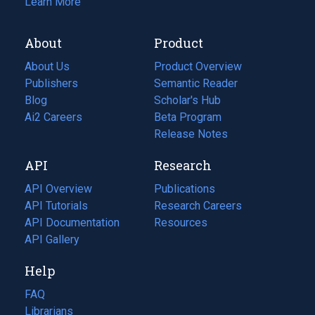
Learn More
About
Product
About Us
Product Overview
Publishers
Semantic Reader
Blog
(opens
Scholar's Hub
in
Ai2 Careers
(opens
Beta Program
a
in
Release Notes
new
a
API
Research
tab)
new
tab)
API Overview
Publications
(opens
API Tutorials
in
Research Careers
(opens
API Documentation
(opens
a
in
Resources
(opens
in
API Gallery
new
a
in
a
tab)
new
a
Help
new
tab)
new
tab)
tab)
FAQ
Librarians