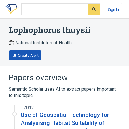
Skip
Skip
Skip
to
to
to
Sign In
search
main
account
form
content
menu
Lophophorus lhuysii
National Institutes of Health
Create Alert
Papers overview
Semantic Scholar uses AI to extract papers important
to this topic.
2012
Use of Geospatial Technology for
Analysisng Habitat Suitability of