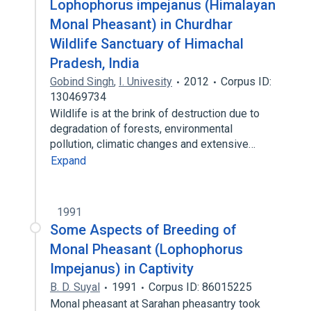
Lophophorus impejanus (Himalayan
Monal Pheasant) in Churdhar
Wildlife Sanctuary of Himachal
Pradesh, India
Gobind Singh
,
I. Univesity
2012
Corpus ID:
130469734
Wildlife is at the brink of destruction due to
degradation of forests, environmental
pollution, climatic changes and extensive…
Expand
1991
Some Aspects of Breeding of
Monal Pheasant (Lophophorus
Impejanus) in Captivity
B. D. Suyal
1991
Corpus ID: 86015225
Monal pheasant at Sarahan pheasantry took