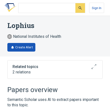
Skip
Skip
Skip
to
to
to
Sign In
search
main
account
form
content
menu
Lophius
National Institutes of Health
Create Alert
Related topics
2 relations
Narrower
(
2
)
Papers overview
Lophius americanus
Lophius litulon
Semantic Scholar uses AI to extract papers important
to this topic.