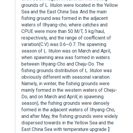
grounds of L. litulon were located in the Yellow
Sea and the East China Sea. And the main
fishing ground was formed in the adjacent
waters of Ilhyang-cho, where catches and
CPUE were more than 50 M/T, 5 kg/haul,
respectively, and the range of coefficient of
variation(C.V) was 0.6~0.7. The spawning
season of L. litulon was on March and April,
when spawning area was formed in waters
between Ilhyang-Cho and Cheju-Do. The
fishing grounds distribution of L. litulon was
obviously different with seasonal variation.
Namely, in winter, the fishing grounds were
mainly formed in the western waters of Cheju-
Do, and on March and April( in spawning
season), the fishing grounds were densely
formed in the adjacent waters of Ilhyang-Cho,
and after May, the fishing grounds were widely
dispersed towards in the Yellow Sea and the
East China Sea with temperature upgrade.】