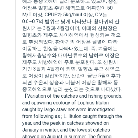
해와 동중국해에 널리 분포하고 있으며, 중심
어장은 일향초 주변 해역으로 어획량이 50
M/T 이상, CPUE가 5kg/haul 이상, C.V는
0.6~0.7의 범위로 낮게 나타났다. 황아귀의 산
란시기는 3월과 4월경이며, 이때의 산란장은
일향초와 제주도 사이해역에서 형성되는 것으
로 추정되었다. 황아귀의 어장은 월별에 따라
이동하는 현상을 나타내었는데, 즉, 겨울에는
황해저층냉수와 대마난류수의 남하로 어장은
제주도 서방해역에 주로 분포한다. 또 산란시
기인 3월과 4월경이 되면, 일향초 부근 해역으
로 어장이 밀집하지만, 산란이 끝난 5월이후가
되면 수온의 상승과 더불어 어장은 황해와 동
중국해역으로 널리 분산되는 것으로 나타났다.
【Variation of the catches and fishing grounds,
and spawning ecology of Lophius litulon
caught by large staw net were investigated
from following as ; L. litulon caught through the
year, and the peak in catches showed on
January in winter, and the lowest catches
showed on August in summer. The fishing