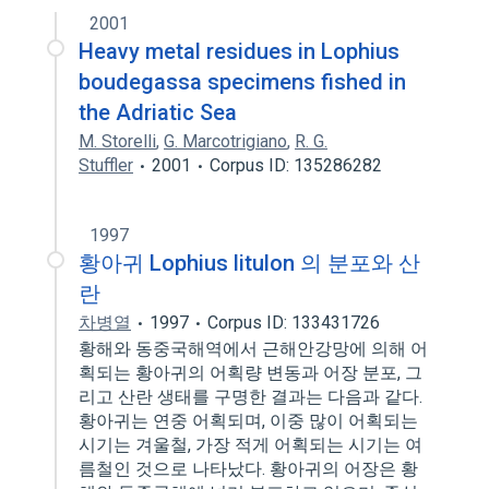
2001
Heavy metal residues in Lophius
boudegassa specimens fished in
the Adriatic Sea
M. Storelli
,
G. Marcotrigiano
,
R. G.
Stuffler
2001
Corpus ID: 135286282
1997
황아귀 Lophius litulon 의 분포와 산
란
차병열
1997
Corpus ID: 133431726
황해와 동중국해역에서 근해안강망에 의해 어
획되는 황아귀의 어획량 변동과 어장 분포, 그
리고 산란 생태를 구명한 결과는 다음과 같다.
황아귀는 연중 어획되며, 이중 많이 어획되는
시기는 겨울철, 가장 적게 어획되는 시기는 여
름철인 것으로 나타났다. 황아귀의 어장은 황