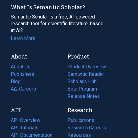
What Is Semantic Scholar?
Semantic Scholar is a free, AI-powered
research tool for scientific literature, based
at Ai2.
Learn More
About
Product
About Us
Product Overview
Publishers
Semantic Reader
Blog
(opens
Scholar's Hub
in
Ai2 Careers
(opens
Beta Program
a
in
Release Notes
new
a
API
Research
tab)
new
tab)
API Overview
Publications
(opens
API Tutorials
in
Research Careers
(opens
API Documentation
(opens
a
in
Resources
(opens