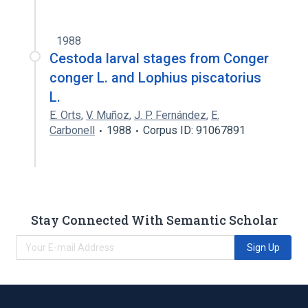
1988
Cestoda larval stages from Conger
conger L. and Lophius piscatorius
L.
E. Orts
,
V. Muñoz
,
J. P. Fernández
,
E.
Carbonell
1988
Corpus ID: 91067891
Stay Connected With Semantic Scholar
Sign Up