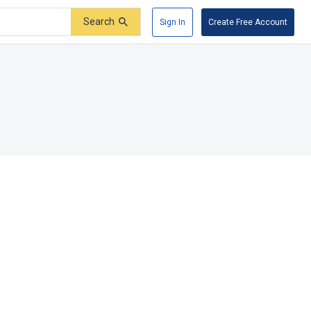
Search
Sign In
Create Free Account