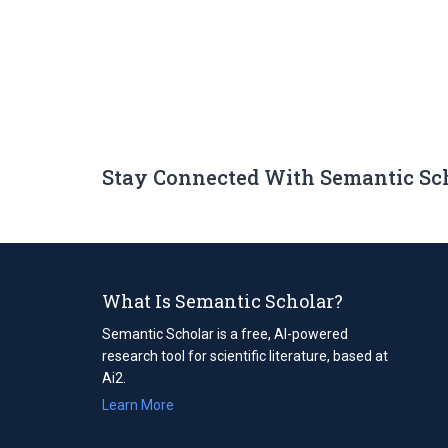
Stay Connected With Semantic Sc
What Is Semantic Scholar?
Semantic Scholar is a free, AI-powered
research tool for scientific literature, based at
Ai2.
Learn More