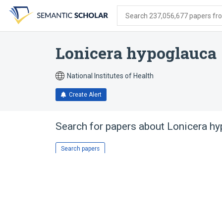
Skip
Skip
Skip
to
to
to
Search 237,056,677 papers from
search
main
account
form
content
menu
Lonicera hypoglauca
National Institutes of Health
Create Alert
Search for papers about
Lonicera hy
Search papers