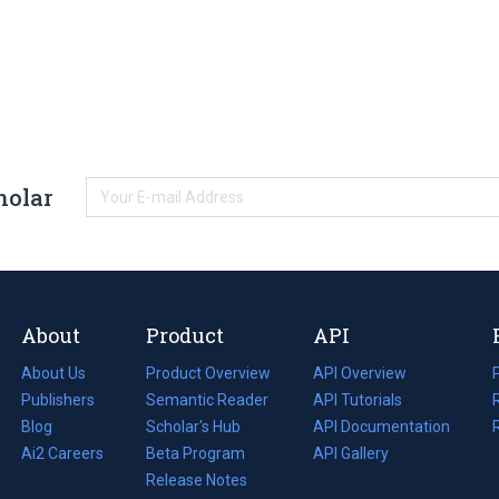
holar
About
Product
API
About Us
Product Overview
API Overview
Publishers
Semantic Reader
API Tutorials
i
Blog
(opens
Scholar's Hub
API Documentation
(opens
i
in
Ai2 Careers
(opens
Beta Program
in
API Gallery
i
a
in
Release Notes
a