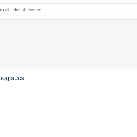
 all fields of science
poglauca