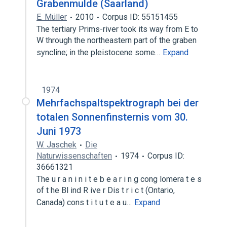
Grabenmulde (Saarland)
E. Müller
2010
Corpus ID: 55151455
The tertiary Prims-river took its way from E to
W through the northeastern part of the graben
syncline; in the pleistocene some…
Expand
1974
Mehrfachspaltspektrograph bei der
totalen Sonnenfinsternis vom 30.
Juni 1973
W. Jaschek
Die
Naturwissenschaften
1974
Corpus ID:
36661321
The u r a n i n i t e b e a r i n g cong lomera t e s
of t he Bl ind R ive r Dis t r i c t (Ontario,
Canada) cons t i t u t e a u…
Expand