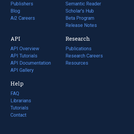
Publishers
Semantic Reader
Blog
(opens
Scholar's Hub
in
Ai2 Careers
(opens
Beta Program
a
in
Release Notes
new
a
API
Research
tab)
new
tab)
API Overview
Publications
(opens
API Tutorials
in
Research Careers
(opens
API Documentation
(opens
a
in
Resources
(opens
in
API Gallery
new
a
in
a
tab)
new
a
Help
new
tab)
new
tab)
tab)
FAQ
Librarians
Tutorials
Contact