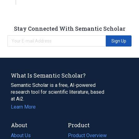
Stay Connected With Semantic Scholar
Sign Up
What Is Semantic Scholar?
Semantic Scholar is a free, AI-powered
research tool for scientific literature, based
at Ai2.
Learn More
About
Product
About Us
Product Overview