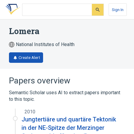
Skip
Skip
Skip
to
to
to
Sign In
search
main
account
form
content
menu
Lomera
National Institutes of Health
Create Alert
Papers overview
Semantic Scholar uses AI to extract papers important
to this topic.
2010
Jungtertiäre und quartäre Tektonik
in der NE-Spitze der Merzinger