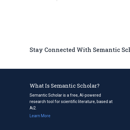
Stay Connected With Semantic Sc
What Is Semantic Scholar?
Semantic Scholar is a free, AI-powered
research tool for scientific literature, based at
Ai2.
Learn More