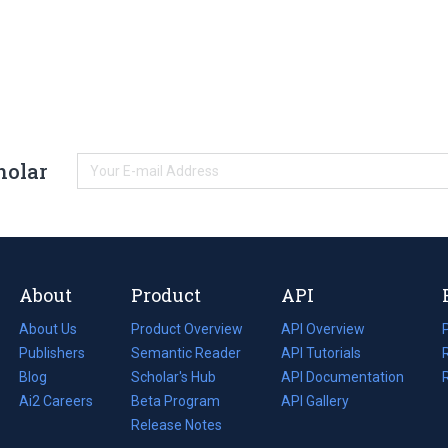
holar
About
Product
API
About Us
Product Overview
API Overview
Publishers
Semantic Reader
API Tutorials
i
Blog
(opens
Scholar's Hub
API Documentation
(opens
i
in
Ai2 Careers
(opens
Beta Program
in
API Gallery
i
a
in
Release Notes
a