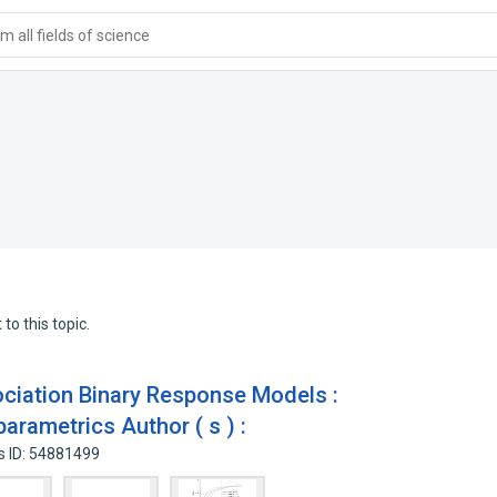
 all fields of science
to this topic.
iation Binary Response Models :
parametrics Author ( s ) :
s ID: 54881499