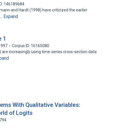
ID: 146189684
umann and Hardt (1998) have criticized the earlier
Expand
n…
e 1
1997
Corpus ID: 16165080
R) are increasingly using time-series cross-section data
pand
ems With Qualitative Variables:
ld of Logits
1794