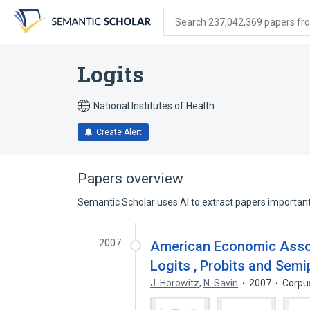
Skip
Skip
Skip
to
to
to
Search 237,042,369 papers from
search
main
account
form
content
menu
Logits
National Institutes of Health
Create Alert
Papers overview
Semantic Scholar uses AI to extract papers important 
2007
American Economic Assoc
Logits , Probits and Semi
J. Horowitz
,
N. Savin
2007
Corpu