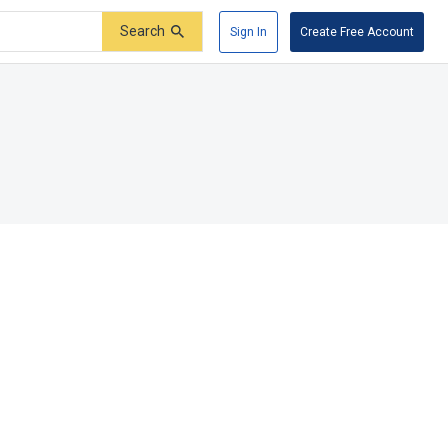
Search
Sign In
Create Free Account