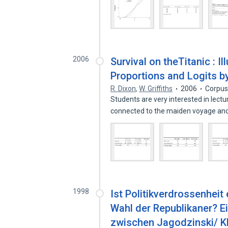
2006
Survival on theTitanic : I
Proportions and Logits b
R. Dixon
,
W. Griffiths
2006
Corpus
Students are very interested in lectu
connected to the maiden voyage an
1998
Ist Politikverdrossenheit
Wahl der Republikaner? 
zwischen Jagodzinski/ K