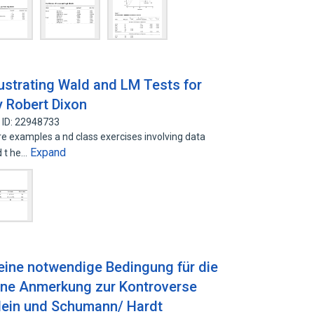
llustrating Wald and LM Tests for
y Robert Dixon
 ID: 22948733
re examples a nd class exercises involving data
Expand
d t he…
 eine notwendige Bedingung für die
Eine Anmerkung zur Kontroverse
lein und Schumann/ Hardt