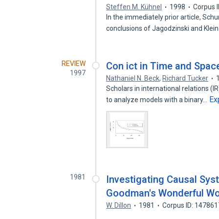
Steffen M. Kühnel
1998
Corpus 
In the immediately prior article, Sch
conclusions of Jagodzinski and Klei
REVIEW
Con ict in Time and Spac
1997
Nathaniel N. Beck
,
Richard Tucker
Scholars in international relations (I
Ex
to analyze models with a binary…
1981
Investigating Causal Syst
Goodman's Wonderful Wor
W. Dillon
1981
Corpus ID: 14786