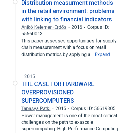
Distribution measurment methods
in the retail environment: problems
with linking to financial indicators
Anikó Kelemen-Erdős
2016
Corpus ID:
55560013
This paper assesses opportunities for supply
chain measurement with a focus on retail
distribution metrics by applying a…
Expand
2015
THE CASE FOR HARDWARE
OVERPROVISIONED
SUPERCOMPUTERS
Tapasya Patki
2015
Corpus ID: 56619305
Power management is one of the most critical
challenges on the path to exascale
supercomputing. High Performance Computing