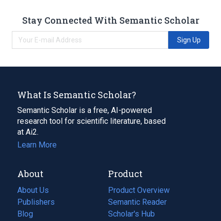
Stay Connected With Semantic Scholar
Sign Up
What Is Semantic Scholar?
Semantic Scholar is a free, AI-powered
research tool for scientific literature, based
at Ai2.
Learn More
About
Product
About Us
Product Overview
Publishers
Semantic Reader
Blog
(opens
Scholar's Hub