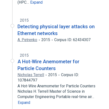
(HPC…
Expand
2015
Detecting physical layer attacks on
Ethernet networks
A. Petrenko
2015
Corpus ID: 62434307
2015
A Hot-Wire Anemometer for
Particle Counters
Nicholas Terrell
2015
Corpus ID:
107844797
A Hot-Wire Anemometer for Particle Counters
Nicholas H. Terrell Master of Science in
Computer Engineering Portable real-time air…
Expand