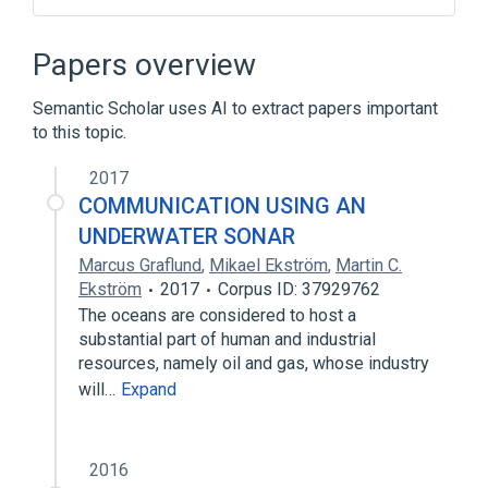
Medical Device Component or Accessory
Papers overview
Semantic Scholar uses AI to extract papers important
to this topic.
2017
COMMUNICATION USING AN
UNDERWATER SONAR
Marcus Graflund
,
Mikael Ekström
,
Martin C.
Ekström
2017
Corpus ID: 37929762
The oceans are considered to host a
substantial part of human and industrial
resources, namely oil and gas, whose industry
will…
Expand
2016