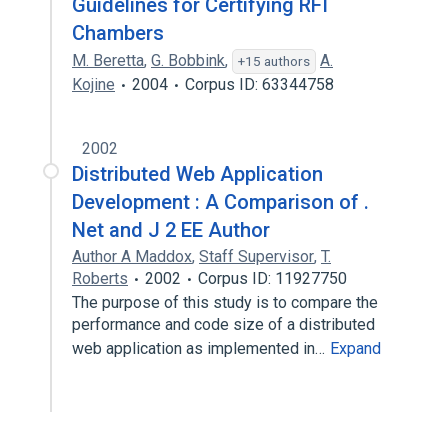
Guidelines for Certifying RFI
Chambers
M. Beretta
,
G. Bobbink
,
A.
+15 authors
Kojine
2004
Corpus ID: 63344758
2002
Distributed Web Application
Development : A Comparison of .
Net and J 2 EE Author
Author A Maddox
,
Staff Supervisor
,
T.
Roberts
2002
Corpus ID: 11927750
The purpose of this study is to compare the
performance and code size of a distributed
web application as implemented in…
Expand