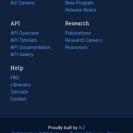
in
Ai2 Careers
(opens
Beta Program
a
in
Release Notes
new
a
API
Research
tab)
new
tab)
API Overview
Publications
(opens
API Tutorials
in
Research Careers
(opens
API Documentation
(opens
a
in
Resources
(opens
in
API Gallery
new
a
in
a
tab)
new
a
Help
new
tab)
new
tab)
tab)
FAQ
Librarians
Tutorials
Contact
Proudly built by
Ai2
(opens