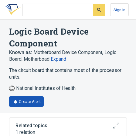
Skip
Skip
Skip
to
to
to
Sign In
search
main
account
form
content
menu
Logic Board Device
Component
Known as:
Motherboard Device Component
,
Logic
Board
,
Motherboad
Expand
The circuit board that contains most of the processor
units.
National Institutes of Health
Create Alert
Related topics
1 relation