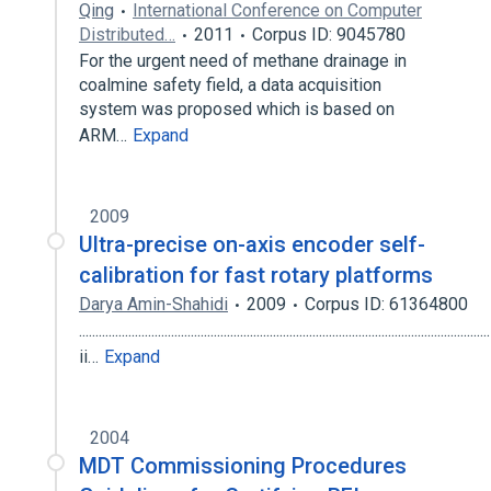
Qing
International Conference on Computer
Distributed…
2011
Corpus ID: 9045780
For the urgent need of methane drainage in
coalmine safety field, a data acquisition
system was proposed which is based on
ARM…
Expand
2009
Ultra-precise on-axis encoder self-
calibration for fast rotary platforms
Darya Amin-Shahidi
2009
Corpus ID: 61364800
.............................................................................................................................
ii…
Expand
2004
MDT Commissioning Procedures