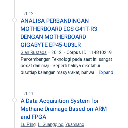
2012
ANALISA PERBANDINGAN
MOTHERBOARD ECS G41T-R3
DENGAN MOTHERBOARD
GIGABYTE EP45-UD3LR
Gian Rustada
2012
Corpus ID: 114810219
Perkembangan Teknologi pada saat ini sangat
pesat dan maju. Seperti halnya diketahui
disetiap kalangan masyarakat, bahwa…
Expand
2011
A Data Acquisition System for
Methane Drainage Based on ARM
and FPGA
Lu Ping
,
Li Guangqing
,
Yuanhang