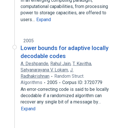
In an emerging computing paradigm,
computational capabilities, from processing
power to storage capacities, are offered to
users…
Expand
2005
Lower bounds for adaptive locally
decodable codes
A. Deshpande
,
Rahul Jain
,
T. Kavitha
,
Satyanarayana V. Lokam
,
J.
Radhakrishnan
Random Struct.
Algorithms
2005
Corpus ID: 3720779
An error‐correcting code is said to be locally
decodable if a randomized algorithm can
recover any single bit of a message by…
Expand