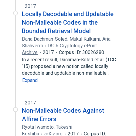
2017
Locally Decodable and Updatable
Non-Malleable Codes in the
Bounded Retrieval Model
Dana Dachman-Soled
,
Mukul Kulkarni
,
Aria
Shahverdi
IACR Cryptology ePrint
Archive
2017
Corpus ID: 30026280
In a recent result, Dachman-Soled et al. (TCC
’15) proposed a new notion called locally
decodable and updatable non-malleable…
Expand
2017
Non-Malleable Codes Against
Affine Errors
Ryota Iwamoto
,
Takeshi
Koshiba
arXiv.org
2017
Corpus ID: