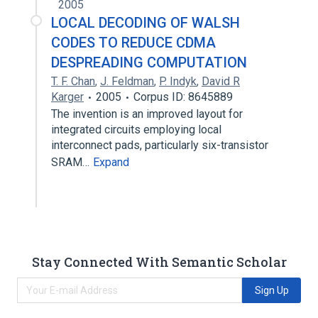
2005
LOCAL DECODING OF WALSH
CODES TO REDUCE CDMA
DESPREADING COMPUTATION
T. F. Chan
,
J. Feldman
,
P. Indyk
,
David R
Karger
2005
Corpus ID: 8645889
The invention is an improved layout for
integrated circuits employing local
interconnect pads, particularly six-transistor
SRAM…
Expand
Stay Connected With Semantic Scholar
Sign Up