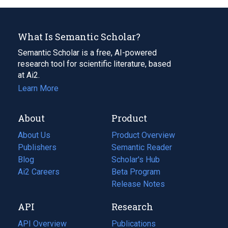
What Is Semantic Scholar?
Semantic Scholar is a free, AI-powered
research tool for scientific literature, based
at Ai2.
Learn More
About
Product
About Us
Product Overview
Publishers
Semantic Reader
Blog
(opens
Scholar's Hub
in
Ai2 Careers
(opens
Beta Program
a
in
Release Notes
new
a
API
Research
tab)
new
tab)
API Overview
Publications
(opens