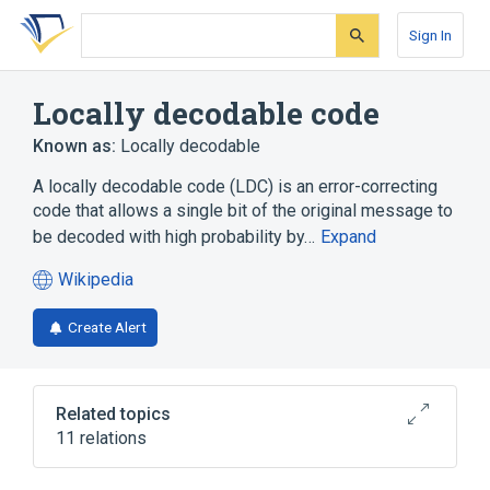
Skip
Skip
Skip
to
to
to
Sign In
search
main
account
form
content
menu
Locally decodable code
Known as:
Locally decodable
A locally decodable code (LDC) is an error-correcting
code that allows a single bit of the original message to
be decoded with high probability by…
Expand
Wikipedia
(opens
in
Create Alert
a
new
tab)
Related topics
11 relations
Computational complexity theory