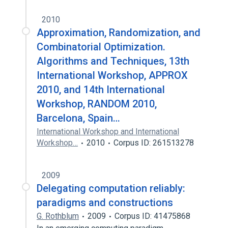
2010
Approximation, Randomization, and
Combinatorial Optimization.
Algorithms and Techniques, 13th
International Workshop, APPROX
2010, and 14th International
Workshop, RANDOM 2010,
Barcelona, Spain…
International Workshop and International
Workshop…
2010
Corpus ID: 261513278
2009
Delegating computation reliably:
paradigms and constructions
G. Rothblum
2009
Corpus ID: 41475868