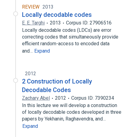
REVIEW
2013
Locally decodable codes
E. E. Targhi
2013
Corpus ID: 27906516
Locally decodable codes (LDCs) are error
correcting codes that simultaneously provide
efficient random-access to encoded data
and…
Expand
2012
2 Construction of Locally
Decodable Codes
Zachary Abel
2012
Corpus ID: 7390234
In this lecture we will develop a construction
of locally decodable codes developed in three
papers by Yekhanin, Raghavendra, and…
Expand