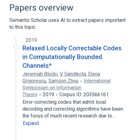
Computationally bounded adversary
Papers overview
Concatenation
Semantic Scholar uses AI to extract papers important
Forward error correction
to this topic.
Expand
2019
Broader
(
1
)
Relaxed Locally Correctable Codes
Error detection and correction
in Computationally Bounded
Channels*
Jeremiah Blocki
,
V. Gandikota
,
Elena
Grigorescu
,
Samson Zhou
International
Symposium on Information
Theory
2019
Corpus ID: 203566161
Error-correcting codes that admit local
decoding and correcting algorithms have been
the focus of much recent research due to…
Expand