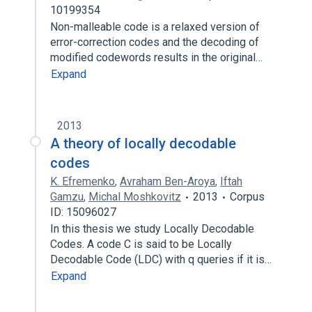
10199354
Non-malleable code is a relaxed version of
error-correction codes and the decoding of
modified codewords results in the original…
Expand
2013
A theory of locally decodable
codes
K. Efremenko
,
Avraham Ben-Aroya
,
Iftah
Gamzu
,
Michal Moshkovitz
2013
Corpus
ID: 15096027
In this thesis we study Locally Decodable
Codes. A code C is said to be Locally
Decodable Code (LDC) with q queries if it is…
Expand