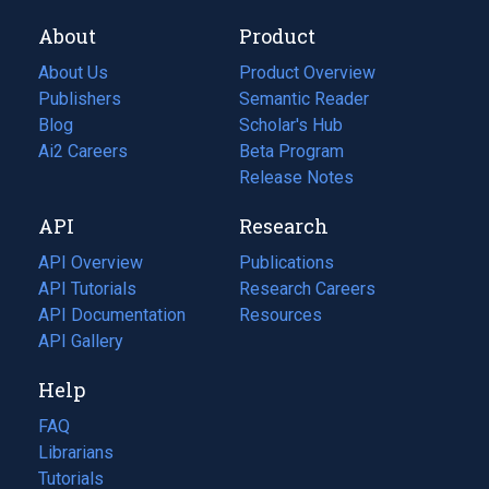
About
Product
About Us
Product Overview
Publishers
Semantic Reader
Blog
(opens
Scholar's Hub
in
Ai2 Careers
(opens
Beta Program
a
in
Release Notes
new
a
API
Research
tab)
new
tab)
API Overview
Publications
(opens
API Tutorials
in
Research Careers
(opens
API Documentation
(opens
a
in
Resources
(opens
in
API Gallery
new
a
in
a
tab)
new
a
Help
new
tab)
new
tab)
tab)
FAQ
Librarians
Tutorials