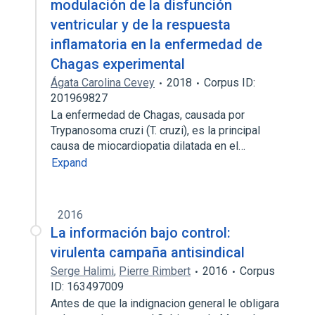
modulación de la disfunción
ventricular y de la respuesta
inflamatoria en la enfermedad de
Chagas experimental
Ágata Carolina Cevey
2018
Corpus ID:
201969827
La enfermedad de Chagas, causada por
Trypanosoma cruzi (T. cruzi), es la principal
causa de miocardiopatia dilatada en el…
Expand
2016
La información bajo control:
virulenta campaña antisindical
Serge Halimi
,
Pierre Rimbert
2016
Corpus
ID: 163497009
Antes de que la indignacion general le obligara