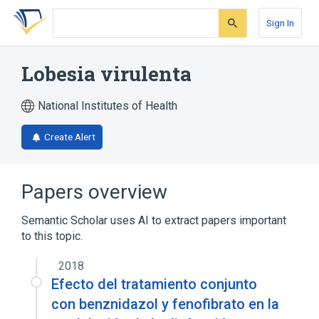
Skip
Skip
Skip
to
to
to
Sign In
search
main
account
form
content
menu
Lobesia virulenta
National Institutes of Health
Create Alert
Papers overview
Semantic Scholar uses AI to extract papers important
to this topic.
2018
Efecto del tratamiento conjunto
con benznidazol y fenofibrato en la