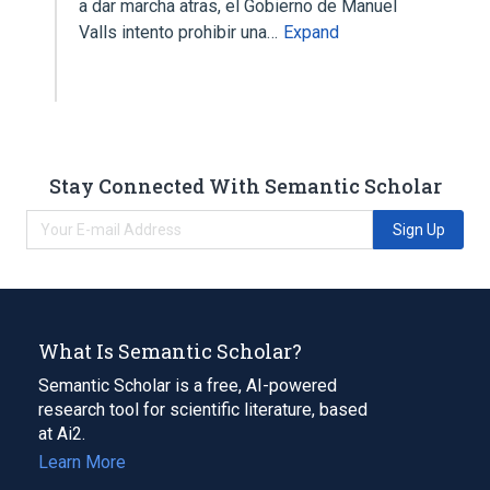
a dar marcha atras, el Gobierno de Manuel
Valls intento prohibir una…
Expand
Stay Connected With Semantic Scholar
Sign Up
What Is Semantic Scholar?
Semantic Scholar is a free, AI-powered
research tool for scientific literature, based
at Ai2.
Learn More