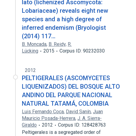
lato (lichenized Ascomycota:
Lobariaceae) reveals eight new
species and a high degree of
inferred endemism (Bryologist
(2014) 117…
B. Moncada
,
B. Reidy
,
R.
Lücking
2015
Corpus ID: 90232030
2012
PELTIGERALES (ASCOMYCETES
LIQUENIZADOS) DEL BOSQUE ALTO
ANDINO DEL PARQUE NACIONAL
NATURAL TATAMÁ, COLOMBIA
Luis Fernando Coca
,
David Sanín
,
Juan
Mauricio Posada-Herrera
,
J. A. Sierra-
Giraldo
2012
Corpus ID: 128428763
Peltigerales is a segregated order of