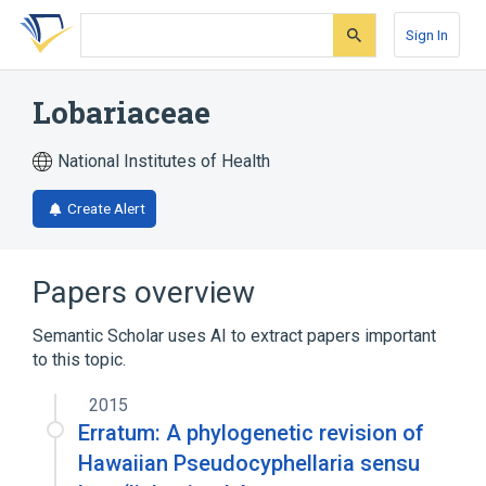
Skip
Skip
Skip
to
to
to
Sign In
search
main
account
form
content
menu
Lobariaceae
National Institutes of Health
Create Alert
Papers overview
Semantic Scholar uses AI to extract papers important
to this topic.
2015
Erratum: A phylogenetic revision of
Hawaiian Pseudocyphellaria sensu