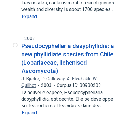
Lecanorales, contains most of cianoliquenes
wealth and diversity is about 1700 species…
Expand
2003
Pseudocyphellaria dasyphyllidia: a
new phyllidiate species from Chile
(Lobariaceae, lichenised
Ascomycota)
J. Bjerke
,
D. Galloway
,
A. Elvebakk
,
W.
Quilhot
2003
Corpus ID: 88980203
La nouvelle espece, Pseudocyphellaria
dasyphyllidia, est decrite. Elle se developpe
sur les rochers et les arbres dans des…
Expand