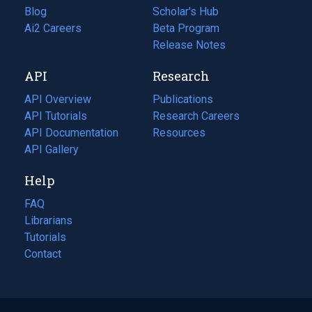
Blog
(opens
Scholar's Hub
in
Ai2 Careers
(opens
Beta Program
a
in
Release Notes
new
a
API
Research
tab)
new
tab)
API Overview
Publications
(opens
API Tutorials
in
Research Careers
(opens
API Documentation
(opens
a
in
Resources
(opens
in
API Gallery
new
a
in
a
tab)
new
a
Help
new
tab)
new
tab)
tab)
FAQ
Librarians
Tutorials
Contact