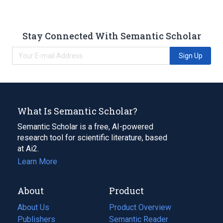
Stay Connected With Semantic Scholar
Sign Up
What Is Semantic Scholar?
Semantic Scholar is a free, AI-powered
research tool for scientific literature, based
at Ai2.
Learn More
About
Product
About Us
Product Overview
Publishers
Semantic Reader