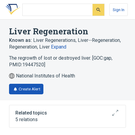
Skip
Skip
Skip
to
to
to
Sign In
search
main
account
form
content
menu
Liver Regeneration
Known as:
Liver Regenerations
,
Liver--Regeneration
,
Regeneration, Liver
Expand
The regrowth of lost or destroyed liver. [GOC:gap,
PMID:19447520]
National Institutes of Health
Create Alert
Related topics
5 relations
Hepatectomy