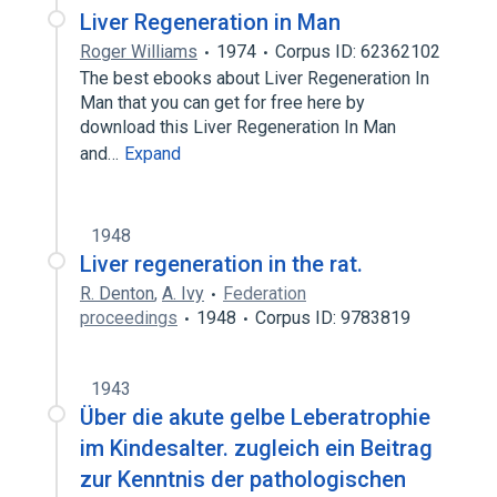
Liver Regeneration in Man
Roger Williams
1974
Corpus ID: 62362102
The best ebooks about Liver Regeneration In
Man that you can get for free here by
download this Liver Regeneration In Man
and…
Expand
1948
Liver regeneration in the rat.
R. Denton
,
A. Ivy
Federation
proceedings
1948
Corpus ID: 9783819
1943
Über die akute gelbe Leberatrophie
im Kindesalter. zugleich ein Beitrag
zur Kenntnis der pathologischen