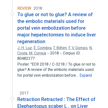
REVIEW
2018
To glue or not to glue? A review of
the embolic materials used for
portal vein embolization before
major hepatectomies to induce liver
regeneration
J. H. Luz
,
É. Coimbra
,
T. Bilhim
,
F. V. Gomes
,
N.
Costa
,
M. Correia
2018
Corpus ID:
80482377
Poster: "ECR 2018 / C-3218 / To glue or not to
glue? A review of the embolic materials used
for portal vein embolization before…
Expand
2017
Retraction Retracted : The Effect of
Elephantopus scaber L . on Liver