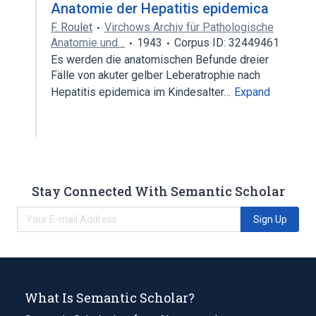
Anatomie der Hepatitis epidemica
F. Roulet
Virchows Archiv für Pathologische
Anatomie und…
1943
Corpus ID: 32449461
Es werden die anatomischen Befunde dreier
Fälle von akuter gelber Leberatrophie nach
Hepatitis epidemica im Kindesalter…
Expand
Stay Connected With Semantic Scholar
Sign Up
What Is Semantic Scholar?