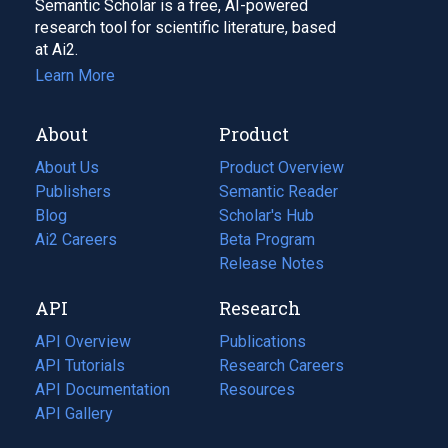
Semantic Scholar is a free, AI-powered
research tool for scientific literature, based
at Ai2.
Learn More
About
Product
About Us
Product Overview
Publishers
Semantic Reader
Blog
(opens
Scholar's Hub
in
Ai2 Careers
(opens
Beta Program
a
in
Release Notes
new
a
API
Research
tab)
new
tab)
API Overview
Publications
(opens
API Tutorials
in
Research Careers
(opens
API Documentation
(opens
a
in
Resources
(opens
in
API Gallery
new
a
in
a
tab)
new
a