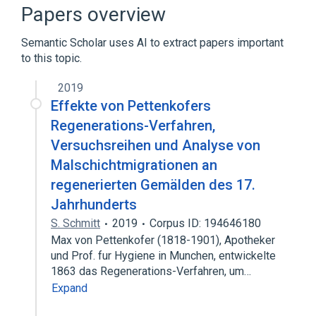
aspects of radiation effects
Papers overview
physiological aspects
Semantic Scholar uses AI to extract papers important
Narrower
(
1
)
to this topic.
Liver regeneration disorder
2019
Effekte von Pettenkofers
Broader
(
1
)
Regenerations-Verfahren,
Versuchsreihen und Analyse von
Natural regeneration
Malschichtmigrationen an
regenerierten Gemälden des 17.
Jahrhunderts
S. Schmitt
2019
Corpus ID: 194646180
Max von Pettenkofer (1818-1901), Apotheker
und Prof. fur Hygiene in Munchen, entwickelte
1863 das Regenerations-Verfahren, um…
Expand