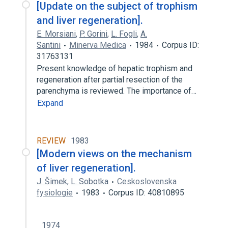
[Update on the subject of trophism
and liver regeneration].
E. Morsiani
,
P. Gorini
,
L. Fogli
,
A.
Santini
Minerva Medica
1984
Corpus ID:
31763131
Present knowledge of hepatic trophism and
regeneration after partial resection of the
parenchyma is reviewed. The importance of…
Expand
REVIEW
1983
[Modern views on the mechanism
of liver regeneration].
J. Šimek
,
L. Sobotka
Ceskoslovenska
fysiologie
1983
Corpus ID: 40810895
1974