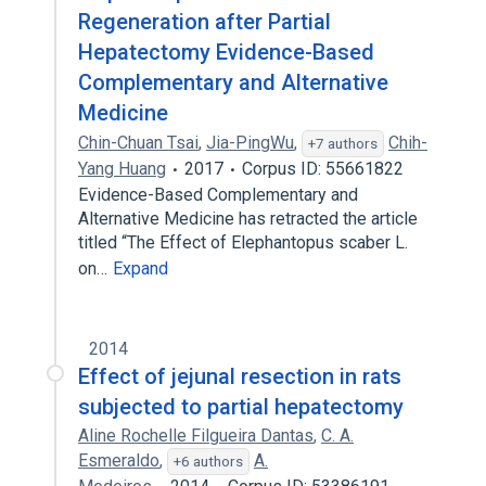
Regeneration after Partial
Hepatectomy Evidence-Based
Complementary and Alternative
Medicine
Chin-Chuan Tsai
,
Jia-PingWu
,
Chih-
+7 authors
Yang Huang
2017
Corpus ID: 55661822
Evidence-Based Complementary and
Alternative Medicine has retracted the article
titled “The Effect of Elephantopus scaber L.
on…
Expand
2014
Effect of jejunal resection in rats
subjected to partial hepatectomy
Aline Rochelle Filgueira Dantas
,
C. A.
Esmeraldo
,
A.
+6 authors