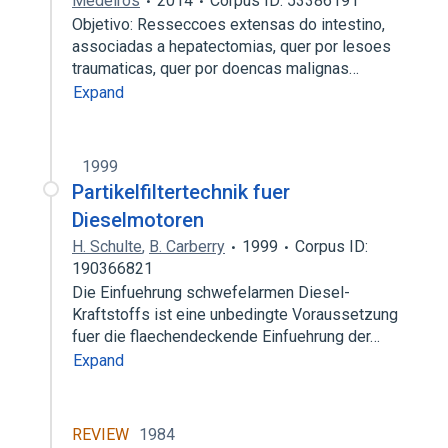
Medeiros
2014
Corpus ID: 53386191
Objetivo: Resseccoes extensas do intestino,
associadas a hepatectomias, quer por lesoes
traumaticas, quer por doencas malignas…
Expand
1999
Partikelfiltertechnik fuer
Dieselmotoren
H. Schulte
,
B. Carberry
1999
Corpus ID:
190366821
Die Einfuehrung schwefelarmen Diesel-
Kraftstoffs ist eine unbedingte Voraussetzung
fuer die flaechendeckende Einfuehrung der…
Expand
REVIEW
1984