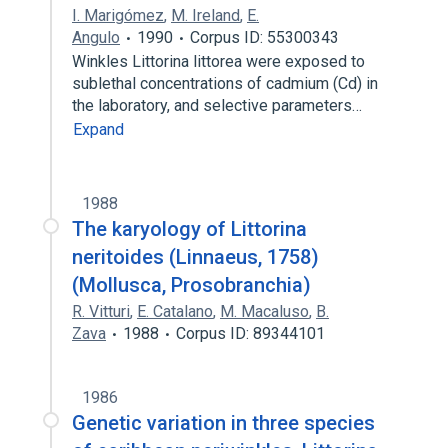
I. Marigómez
,
M. Ireland
,
E.
Angulo
1990
Corpus ID: 55300343
Winkles Littorina littorea were exposed to
sublethal concentrations of cadmium (Cd) in
the laboratory, and selective parameters…
Expand
1988
The karyology of Littorina
neritoides (Linnaeus, 1758)
(Mollusca, Prosobranchia)
R. Vitturi
,
E. Catalano
,
M. Macaluso
,
B.
Zava
1988
Corpus ID: 89344101
1986
Genetic variation in three species