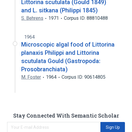
Littorina scutulata (Gould 1849)
and L. sitkana (Philippi 1845)
S. Behrens
1971
Corpus ID: 88810488
1964
Microscopic algal food of Littorina
planaxis Philippi and Littorina
scutulata Gould (Gastropoda:
Prosobranchiata)
M. Foster
1964
Corpus ID: 90614805
Stay Connected With Semantic Scholar
Sign Up