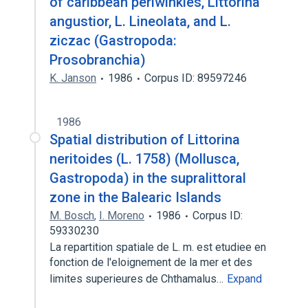
of caribbean periwinkles, Littorina
angustior, L. Lineolata, and L.
ziczac (Gastropoda:
Prosobranchia)
K. Janson
1986
Corpus ID: 89597246
1986
Spatial distribution of Littorina
neritoides (L. 1758) (Mollusca,
Gastropoda) in the supralittoral
zone in the Balearic Islands
M. Bosch
,
I. Moreno
1986
Corpus ID:
59330230
La repartition spatiale de L. m. est etudiee en
fonction de l'eloignement de la mer et des
limites superieures de Chthamalus…
Expand