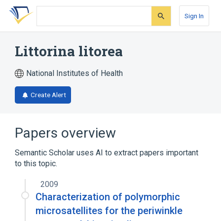
Skip
Skip
Skip
to
to
to
Sign In
search
main
account
form
content
menu
Littorina litorea
National Institutes of Health
Create Alert
Papers overview
Semantic Scholar uses AI to extract papers important
to this topic.
2009
Characterization of polymorphic
microsatellites for the periwinkle