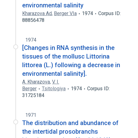
environmental salinity
Kharazova Ad
,
Berger VIa
1974
Corpus ID:
88856478
1974
[Changes in RNA synthesis in the
tissues of the mollusc Littorina
littorea (L.) following a decrease in
environmental salinity].
A. Kharazova
,
V. I.
Berger
Tsitologiya
1974
Corpus ID:
31725184
1971
The distribution and abundance of
the intertidal prosobranchs