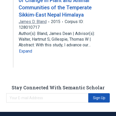
of Change in Plant and Animal
Communities of the Temperate
Sikkim-East Nepal Himalaya
James D. Bland
2015
Corpus ID:
128010717
Author(s): Bland, James Dean | Advisor(s):
Walter, Hartmut S; Gillespie, Thomas W |
Abstract: With this study, I advance our…
Expand
Stay Connected With Semantic Scholar
Sign Up