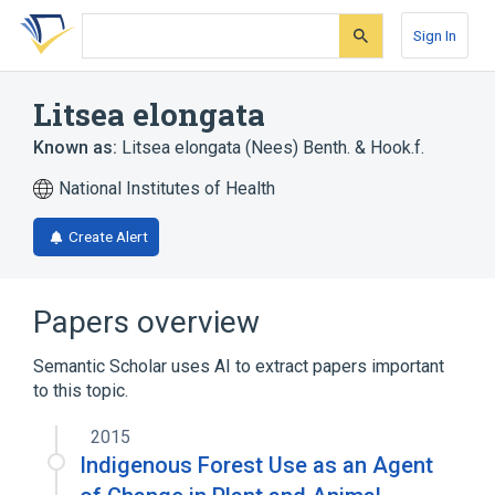
Skip
Skip
Skip
to
to
to
Sign In
search
main
account
form
content
menu
Litsea elongata
Known as:
Litsea elongata (Nees) Benth. & Hook.f.
National Institutes of Health
Create Alert
Papers overview
Semantic Scholar uses AI to extract papers important
to this topic.
2015
Indigenous Forest Use as an Agent