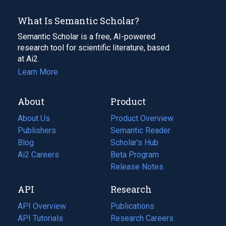
What Is Semantic Scholar?
Semantic Scholar is a free, AI-powered
research tool for scientific literature, based
at Ai2.
Learn More
About
Product
About Us
Product Overview
Publishers
Semantic Reader
Blog
(opens
Scholar's Hub
in
Ai2 Careers
(opens
Beta Program
a
in
Release Notes
new
a
API
Research
tab)
new
tab)
API Overview
Publications
(opens
API Tutorials
in
Research Careers
(opens