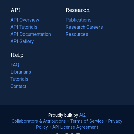
new
a
API
Research
tab)
new
tab)
API Overview
Publications
(opens
API Tutorials
in
Research Careers
(opens
API Documentation
(opens
a
in
Resources
(opens
in
API Gallery
new
a
in
a
tab)
new
a
Help
new
tab)
new
tab)
tab)
FAQ
Librarians
Tutorials
Contact
Proudly built by
Ai2
(opens
Collaborators & Attributions
•
Terms of Service
in
(opens
•
Privacy
Policy
(opens
•
API License Agreement
a
in
in
new
a