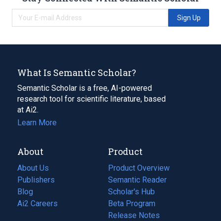
Sign Up
What Is Semantic Scholar?
Semantic Scholar is a free, AI-powered
research tool for scientific literature, based
at Ai2.
Learn More
About
Product
About Us
Product Overview
Publishers
Semantic Reader
Blog
(opens
Scholar's Hub
in
Ai2 Careers
(opens
Beta Program
a
in
Release Notes