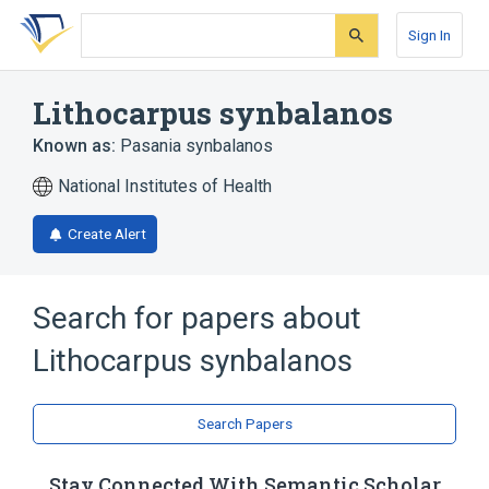
Skip
Skip
Skip
to
to
to
Sign In
search
main
account
form
content
menu
Lithocarpus synbalanos
Known as:
Pasania synbalanos
National Institutes of Health
Create Alert
Search for papers about
Lithocarpus synbalanos
Search Papers
Stay Connected With Semantic Scholar