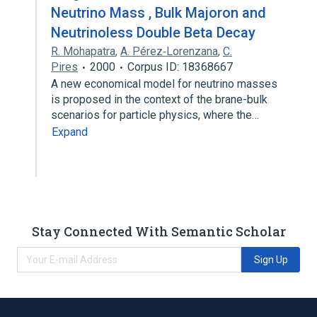
Neutrino Mass , Bulk Majoron and
Neutrinoless Double Beta Decay
R. Mohapatra
,
A. Pérez‐Lorenzana
,
C.
Pires
2000
Corpus ID: 18368667
A new economical model for neutrino masses
is proposed in the context of the brane-bulk
scenarios for particle physics, where the…
Expand
Stay Connected With Semantic Scholar
Sign Up