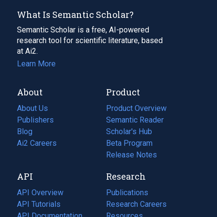
What Is Semantic Scholar?
Semantic Scholar is a free, AI-powered
research tool for scientific literature, based
at Ai2.
Learn More
About
Product
About Us
Product Overview
Publishers
Semantic Reader
Blog
(opens
Scholar's Hub
in
Ai2 Careers
(opens
Beta Program
a
in
Release Notes
new
a
API
Research
tab)
new
tab)
API Overview
Publications
(opens
API Tutorials
in
Research Careers
(opens
API Documentation
(opens
a
in
Resources
(opens