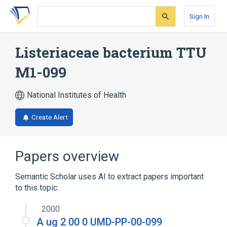
Skip
Skip
Skip
to
to
to
Sign In
search
main
account
form
content
menu
Listeriaceae bacterium TTU
M1-099
National Institutes of Health
Create Alert
Papers overview
Semantic Scholar uses AI to extract papers important
to this topic.
2000
A ug 2 00 0 UMD-PP-00-099