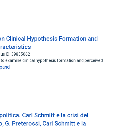
n Clinical Hypothesis Formation and
racteristics
us ID: 39835062
o examine clinical hypothesis formation and perceived
pand
politica. Carl Schmitt e la crisi del
 G. Preterossi, Carl Schmitt e la