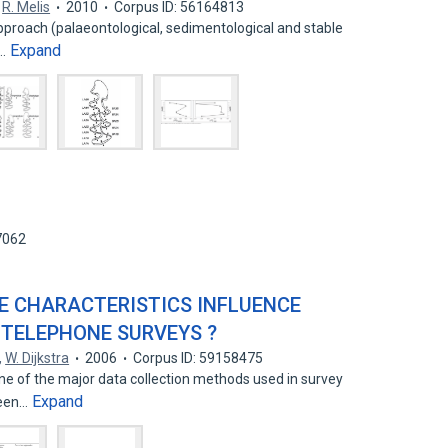
,
R. Melis
2010
Corpus ID: 56164813
pproach (palaeontological, sedimentological and stable
Expand
o…
7062
CE CHARACTERISTICS INFLUENCE
 TELEPHONE SURVEYS ?
,
W. Dijkstra
2006
Corpus ID: 59158475
ne of the major data collection methods used in survey
Expand
been…