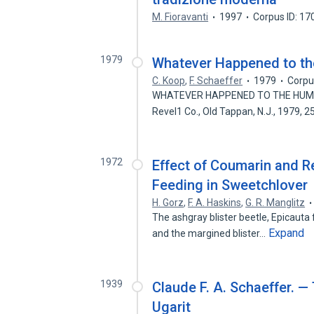
M. Fioravanti
1997
Corpus ID: 1
1979
Whatever Happened to t
C. Koop
,
F. Schaeffer
1979
Corpu
WHATEVER HAPPENED TO THE HUMAN R
Revel1 Co., Old Tappan, N.J., 1979, 
1972
Effect of Coumarin and R
Feeding in Sweetchlover
H. Gorz
,
F. A. Haskins
,
G. R. Manglitz
The ashgray blister beetle, Epicauta fab
Expand
and the margined blister…
1939
Claude F. A. Schaeffer. 
Ugarit