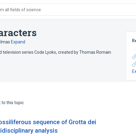
 all fields of science
aracters
R
elmas
Expand
ted television series Code Lyoko, created by Thomas Romain
E
to this topic.
ossiliferous sequence of Grotta dei
ltidisciplinary analysis