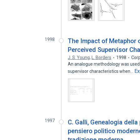
1998
The Impact of Metaphor o
Perceived Supervisor Cha
J. S. Young
,
L. Borders
1998
Corp
An analogue methodology was used t
Ex
supervisor characteristics when…
1997
C. Galli, Genealogia della 
pensiero politico moderno,
tradizione moderna