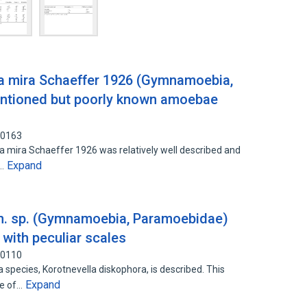
la mira Schaeffer 1926 (Gymnamoebia,
mentioned but poorly known amoebae
80163
ira Schaeffer 1926 was relatively well described and
Expand
s…
 n. sp. (Gymnamoebia, Paramoebidae)
with peculiar scales
60110
ecies, Korotnevella diskophora, is described. This
Expand
ve of…