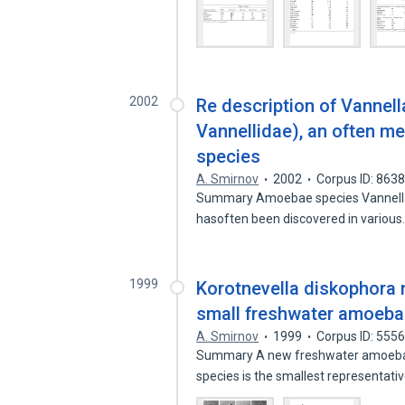
2002
Re description of Vannel
Vannellidae), an often 
species
A. Smirnov
2002
Corpus ID: 863
Summary Amoebae species Vannella m
hasoften been discovered in variou
1999
Korotnevella diskophora
small freshwater amoeba 
A. Smirnov
1999
Corpus ID: 555
Summary A new freshwater amoeba sp
species is the smallest representati