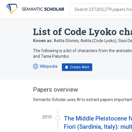
Skip
Skip
Skip
to
to
to
Search 237,055,279 papers from
search
main
account
form
content
menu
List of Code Lyoko ch
Known as:
Aelita Stones
,
Aelita (Code Lyoko)
,
Sissi D
The following is a list of characters from the anima
and Tania Palumbo.
Wikipedia
Create Alert
(opens
in
a
new
Papers overview
tab)
Semantic Scholar uses AI to extract papers important 
2010
The Middle Pleistocene f
Fiori (Sardinia, Italy): mu