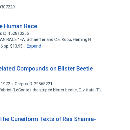
70307229
he Human Race
s ID: 152810255
ACE? F.A. Schaeffer and C.E. Koop, Fleming H.
Expand
256 pp. $13.95…
elated Compounds on Blister Beetle
1972
Corpus ID: 29568221
ricii (LeConte); the striped blister beetle, E. vittata (F.) ;
— The Cuneiform Texts of Ras Shamra-