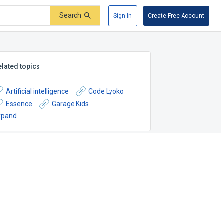
Search
Sign In
Create Free Account
elated topics
Artificial intelligence
Code Lyoko
Essence
Garage Kids
xpand