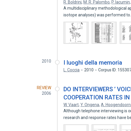
R. Boldrini
,
M. R. Palombo
,
P. Iacumin
A multidisciplinary methodological a
isotope analyses) was performed t
2010
I luoghi della memoria
L. Coccia
2010
Corpus ID: 15530
REVIEW
DO INTERVIEWERS ’ VOI
2006
COOPERATION RATES IN
W. Vaart
,
Y. Ongena
,
A. Hoogendoorn
Although telephone interviewing is o
research and response rates have 