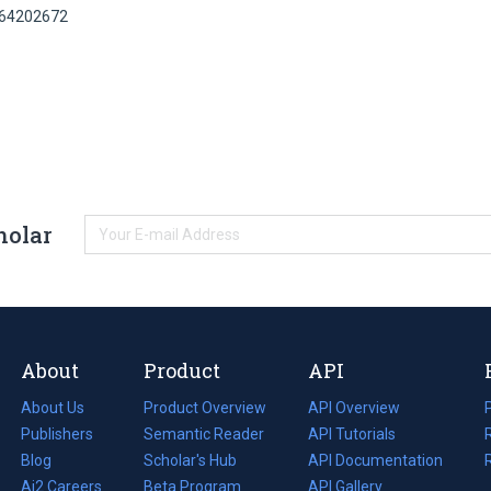
164202672
holar
About
Product
API
About Us
Product Overview
API Overview
Publishers
Semantic Reader
API Tutorials
i
Blog
(opens
Scholar's Hub
API Documentation
(opens
i
in
Ai2 Careers
(opens
Beta Program
in
API Gallery
i