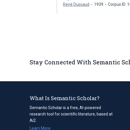
René Dussaud
1939
Corpus ID: 
Stay Connected With Semantic Sc
What Is Semantic Scholar?
Semantic Scholar is a free, AI-powered
research tool for scientific literature, based at
Ai2.
Learn More